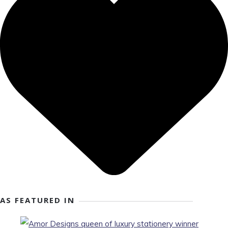
AS FEATURED IN