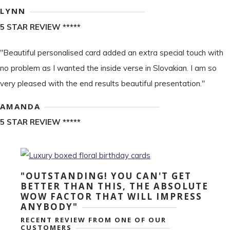
LYNN
5 STAR REVIEW *****
"Beautiful personalised card added an extra special touch with
no problem as I wanted the inside verse in Slovakian. I am so
very pleased with the end results beautiful presentation."
AMANDA
5 STAR REVIEW *****
"OUTSTANDING! YOU CAN'T GET
BETTER THAN THIS, THE ABSOLUTE
WOW FACTOR THAT WILL IMPRESS
ANYBODY"
RECENT REVIEW FROM ONE OF OUR
CUSTOMERS