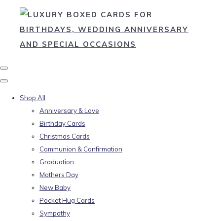
Shop All
Anniversary & Love
Birthday Cards
Christmas Cards
Communion & Confirmation
Graduation
Mothers Day
New Baby
Pocket Hug Cards
Sympathy