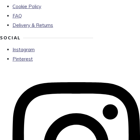
Cookie Policy
FAQ
Delivery & Returns
SOCIAL
Instagram
Pinterest