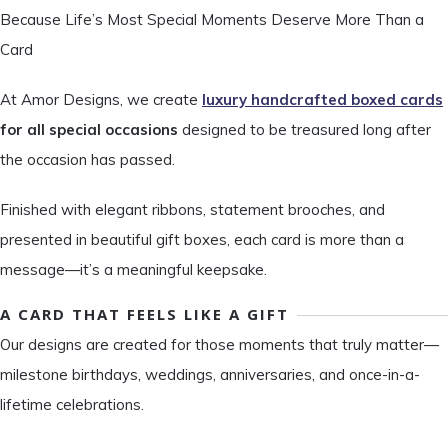
Because Life’s Most Special Moments Deserve More Than a
Card
At Amor Designs, we create
luxury handcrafted boxed cards
for all special occasions
designed to be treasured long after
the occasion has passed.
Finished with elegant ribbons, statement brooches, and
presented in beautiful gift boxes, each card is more than a
message—it’s a meaningful keepsake.
A CARD THAT FEELS LIKE A GIFT
Our designs are created for those moments that truly matter—
milestone birthdays, weddings, anniversaries, and once-in-a-
lifetime celebrations.