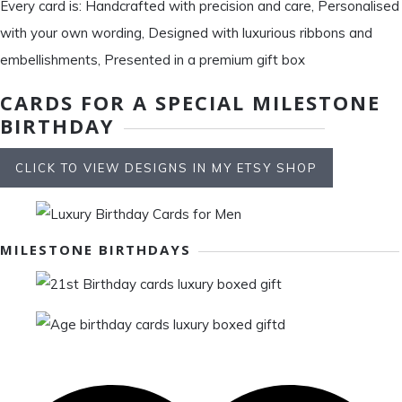
Every card is: Handcrafted with precision and care, Personalised
with your own wording, Designed with luxurious ribbons and
embellishments, Presented in a premium gift box
CARDS FOR A SPECIAL MILESTONE
BIRTHDAY
CLICK TO VIEW DESIGNS IN MY ETSY SHOP
MILESTONE BIRTHDAYS