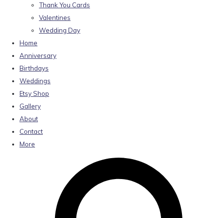
Thank You Cards
Valentines
Wedding Day
Home
Anniversary
Birthdays
Weddings
Etsy Shop
Gallery
About
Contact
More