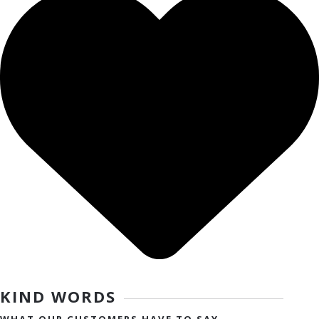
KIND WORDS
WHAT OUR CUSTOMERS HAVE TO SAY