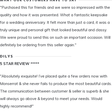
"Purchased this for friends and we were so impressed with the
quality and how it was presented. What a fantastic keepsake
for a wedding anniversary. It felt more than just a card, it was a
truly unique and personal gift that looked beautiful and classy.
We were proud to send this on such an important occasion. Will
definitely be ordering from this seller again."
DILYS
5 STAR REVIEW *****
"Absolutely exquisite! I’ve placed quite a few orders now with
Monserrat & she never fails to produce the most beautiful cards.
The communication between customer & seller is superb & she
will always go above & beyond to meet your needs. Would
highly recommend!"