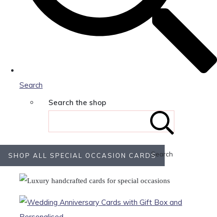
Search
Search the shop
Search
SHOP ALL SPECIAL OCCASION CARDS