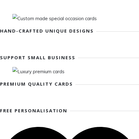
HAND-CRAFTED UNIQUE DESIGNS
SUPPORT SMALL BUSINESS
PREMIUM QUALITY CARDS
FREE PERSONALISATION