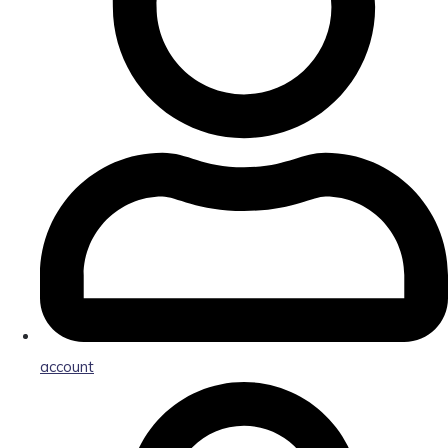
account