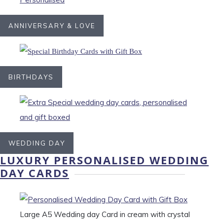
ANNIVERSARY & LOVE
BIRTHDAYS
WEDDING DAY
LUXURY PERSONALISED WEDDING
DAY CARDS
Large A5 Wedding day Card in cream with crystal