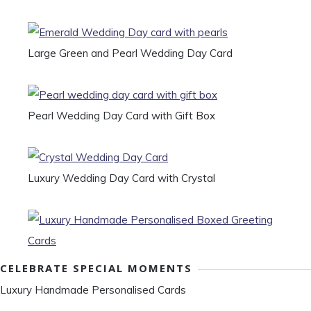
Large Green and Pearl Wedding Day Card
Pearl Wedding Day Card with Gift Box
Luxury Wedding Day Card with Crystal
CELEBRATE SPECIAL MOMENTS
Luxury Handmade Personalised Cards