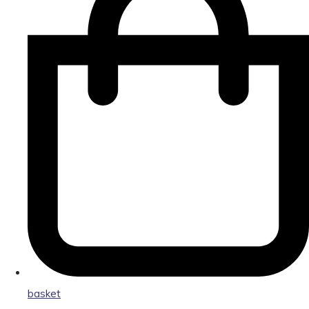
basket