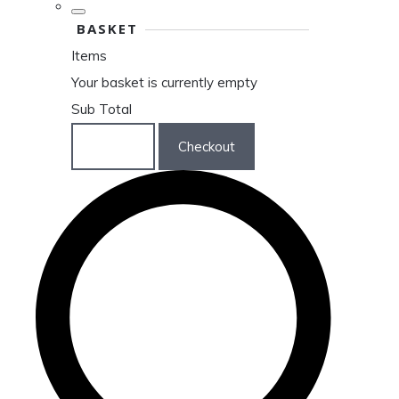
BASKET
Items
Your basket is currently empty
Sub Total
Basket
Checkout