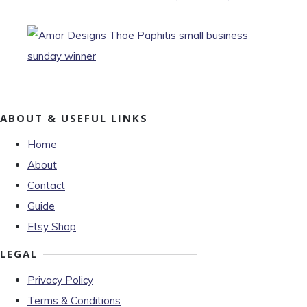
ABOUT & USEFUL LINKS
Home
About
Contact
Guide
Etsy Shop
LEGAL
Privacy Policy
Terms & Conditions