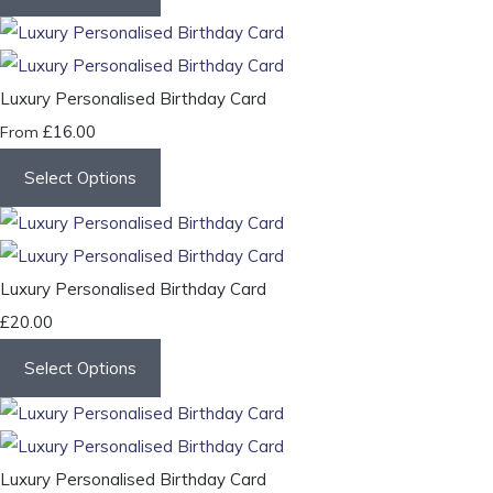
Luxury Personalised Birthday Card
£16.00
From
Select Options
Luxury Personalised Birthday Card
£20.00
Select Options
Luxury Personalised Birthday Card