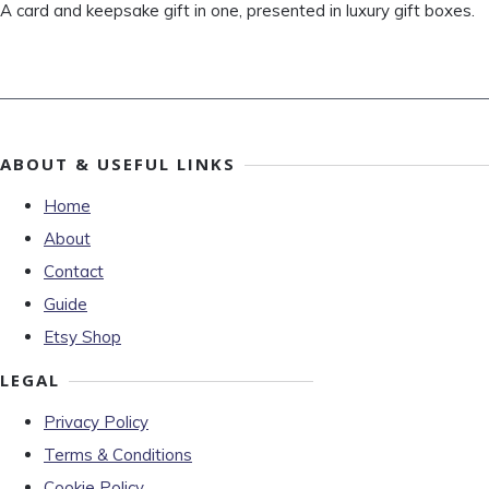
A card and keepsake gift in one, presented in luxury gift boxes.
ABOUT & USEFUL LINKS
Home
About
Contact
Guide
Etsy Shop
LEGAL
Privacy Policy
Terms & Conditions
Cookie Policy