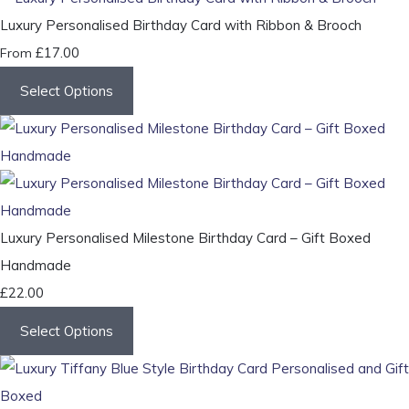
Luxury Personalised Birthday Card with Ribbon & Brooch
£17.00
From
Select Options
Luxury Personalised Milestone Birthday Card – Gift Boxed
Handmade
£22.00
Select Options