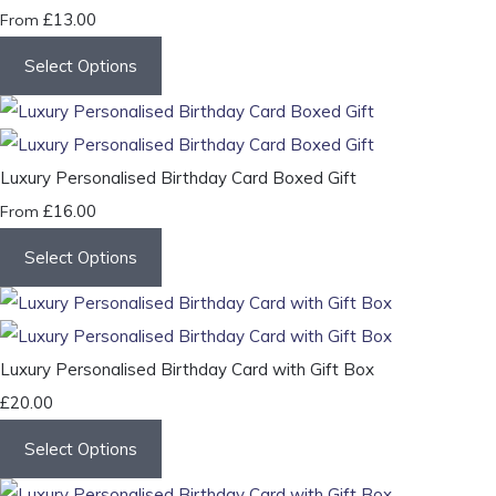
£13.00
From
Select Options
Luxury Personalised Birthday Card Boxed Gift
£16.00
From
Select Options
Luxury Personalised Birthday Card with Gift Box
£20.00
Select Options