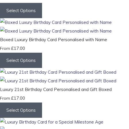
Select Options
Boxed Luxury Birthday Card Personalised with Name
£17.00
From
Select Options
Luxury 21st Birthday Card Personalised and Gift Boxed
£17.00
From
Select Options