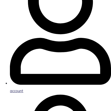
account