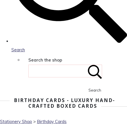
Search
Search the shop
Search
BIRTHDAY CARDS - LUXURY HAND-
CRAFTED BOXED CARDS
Stationery Shop
>
Birthday Cards