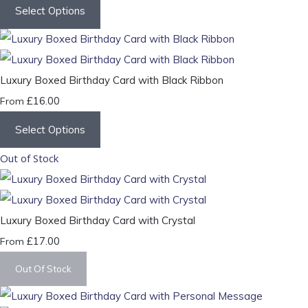
Select Options
Luxury Boxed Birthday Card with Black Ribbon
£16.00
From
Select Options
Out of Stock
Luxury Boxed Birthday Card with Crystal
£17.00
From
Out Of Stock