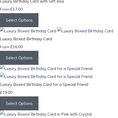
Luxury Birthday Card with Gift Box
£17.00
From
Select Options
Luxury Boxed Birthday Card
£16.00
From
Select Options
Luxury Boxed Birthday Card for a Special Friend
£19.00
Select Options