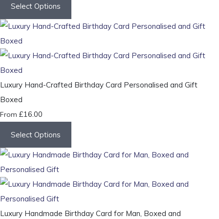
Select Options
Luxury Hand-Crafted Birthday Card Personalised and Gift
Boxed
£16.00
From
Select Options
Luxury Handmade Birthday Card for Man, Boxed and