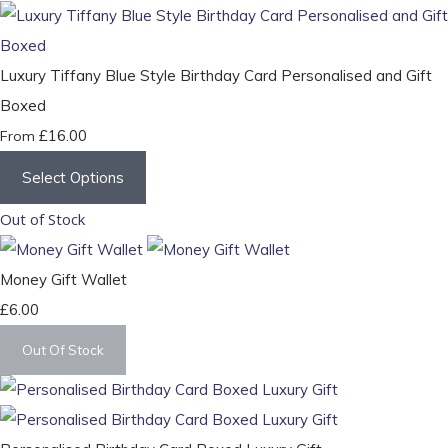
Luxury Tiffany Blue Style Birthday Card Personalised and Gift
Boxed
£16.00
From
Select Options
Out of Stock
Money Gift Wallet
£6.00
Out Of Stock