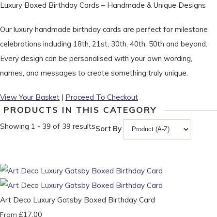
Luxury Boxed Birthday Cards – Handmade & Unique Designs
Our luxury handmade birthday cards are perfect for milestone
celebrations including 18th, 21st, 30th, 40th, 50th and beyond.
Every design can be personalised with your own wording,
names, and messages to create something truly unique.
View Your Basket
|
Proceed To Checkout
PRODUCTS IN THIS CATEGORY
Showing 1 - 39 of 39 results
Sort By
Art Deco Luxury Gatsby Boxed Birthday Card
£17.00
From