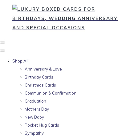
Shop All
Anniversary & Love
Birthday Cards
Christmas Cards
Communion & Confirmation
Graduation
Mothers Day
New Baby
Pocket Hug Cards
Sympathy