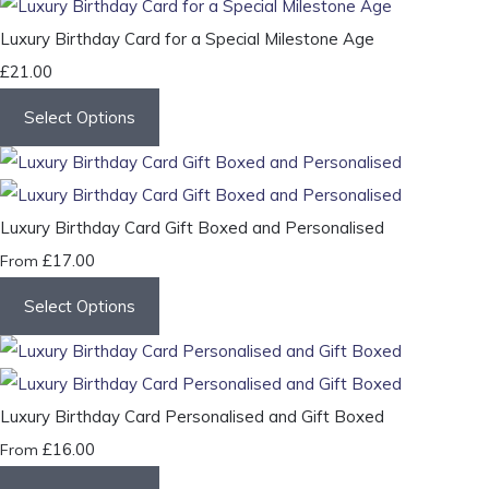
Luxury Birthday Card for a Special Milestone Age
£21.00
Select Options
Luxury Birthday Card Gift Boxed and Personalised
£17.00
From
Select Options
Luxury Birthday Card Personalised and Gift Boxed
£16.00
From