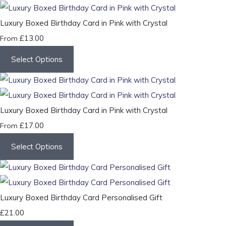
Luxury Boxed Birthday Card in Pink with Crystal
£13.00
From
Select Options
Luxury Boxed Birthday Card in Pink with Crystal
£17.00
From
Select Options
Luxury Boxed Birthday Card Personalised Gift
£21.00