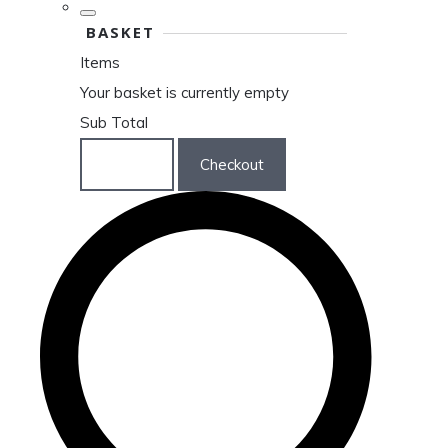
BASKET
Items
Your basket is currently empty
Sub Total
Basket
Checkout