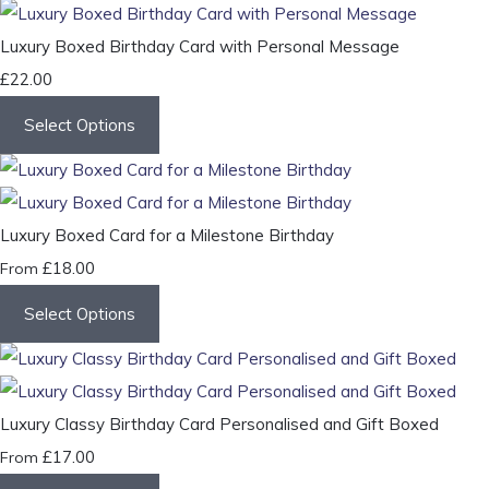
Luxury Boxed Birthday Card with Personal Message
£22.00
Select Options
Luxury Boxed Card for a Milestone Birthday
£18.00
From
Select Options
Luxury Classy Birthday Card Personalised and Gift Boxed
£17.00
From