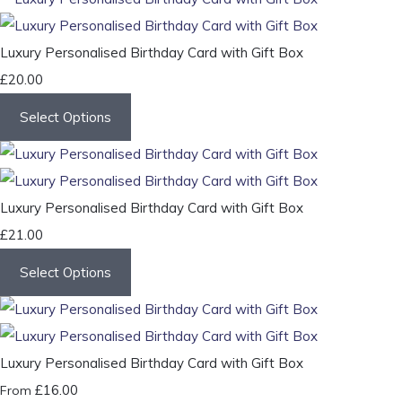
Luxury Personalised Birthday Card with Gift Box
£20.00
Select Options
Luxury Personalised Birthday Card with Gift Box
£21.00
Select Options
Luxury Personalised Birthday Card with Gift Box
£16.00
From