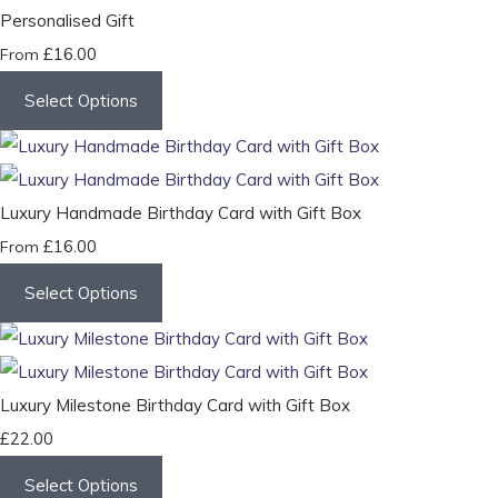
Personalised Gift
£16.00
From
Select Options
Luxury Handmade Birthday Card with Gift Box
£16.00
From
Select Options
Luxury Milestone Birthday Card with Gift Box
£22.00
Select Options