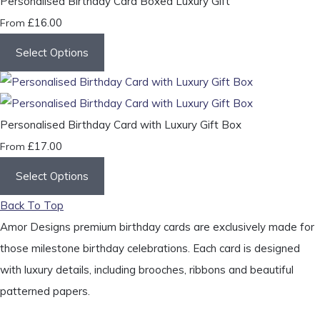
Personalised Birthday Card Boxed Luxury Gift
£16.00
From
Select Options
Personalised Birthday Card with Luxury Gift Box
£17.00
From
Select Options
Back To Top
Amor Designs premium birthday cards are exclusively made for
those milestone birthday celebrations. Each card is designed
with luxury details, including brooches, ribbons and beautiful
patterned papers.