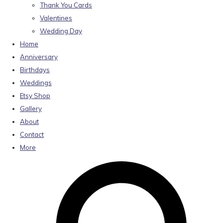
Thank You Cards
Valentines
Wedding Day
Home
Anniversary
Birthdays
Weddings
Etsy Shop
Gallery
About
Contact
More