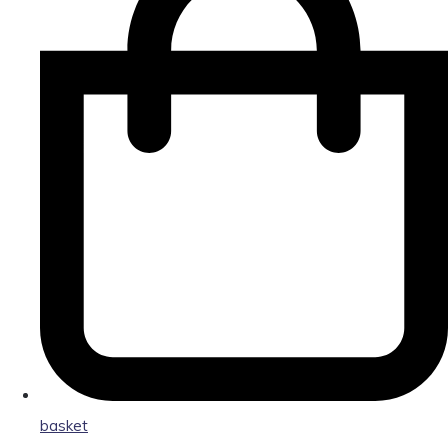
basket