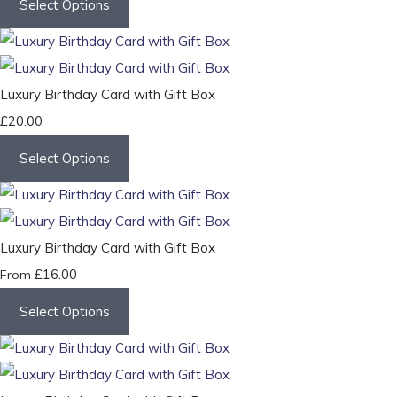
Select Options
Luxury Birthday Card with Gift Box
£20.00
Select Options
Luxury Birthday Card with Gift Box
£16.00
From
Select Options