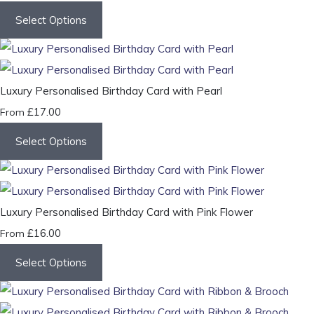
Select Options
Luxury Personalised Birthday Card with Pearl
£17.00
From
Select Options
Luxury Personalised Birthday Card with Pink Flower
£16.00
From
Select Options