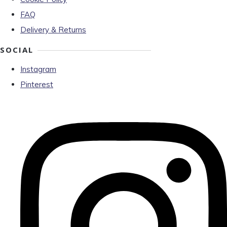
FAQ
Delivery & Returns
SOCIAL
Instagram
Pinterest