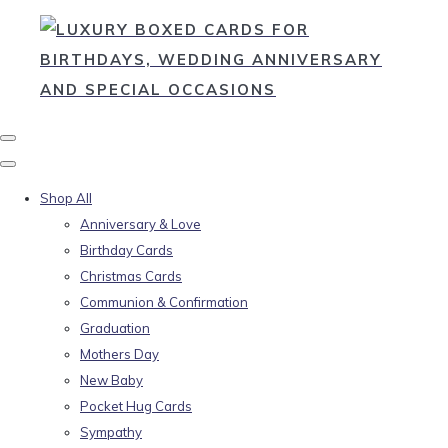
Shop All
Anniversary & Love
Birthday Cards
Christmas Cards
Communion & Confirmation
Graduation
Mothers Day
New Baby
Pocket Hug Cards
Sympathy