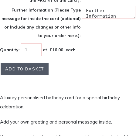
the FRONT of the card ):
Further Information (Please Type
message for inside the card (optional)
or Include any changes or other info
to your order here.):
Quantity
:
at £
16.00
each
ADD TO BASKET
A luxury personalised birthday card for a special birthday
celebration.
Add your own greeting and personal message inside.