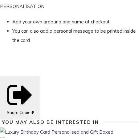
PERSONALISATION
Add your own greeting and name at checkout
You can also add a personal message to be printed inside
the card
Share
Copied!
YOU MAY ALSO BE INTERESTED IN