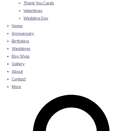
Thank You Cards
Valentines
Wedding Day
Home
Anniversary
Birthdays
Weddings
Etsy Shop
Gallery
About
Contact
More