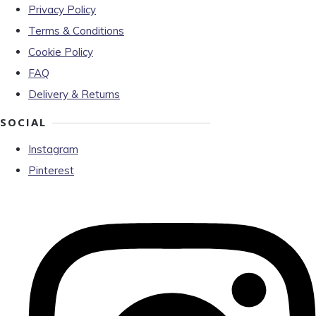
Privacy Policy
Terms & Conditions
Cookie Policy
FAQ
Delivery & Returns
SOCIAL
Instagram
Pinterest