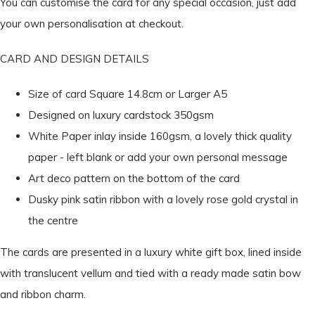
You can customise the card for any special occasion, just add
your own personalisation at checkout.
CARD AND DESIGN DETAILS
Size of card Square 14.8cm or Larger A5
Designed on luxury cardstock 350gsm
White Paper inlay inside 160gsm, a lovely thick quality
paper - left blank or add your own personal message
Art deco pattern on the bottom of the card
Dusky pink satin ribbon with a lovely rose gold crystal in
the centre
The cards are presented in a luxury white gift box, lined inside
with translucent vellum and tied with a ready made satin bow
and ribbon charm.