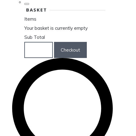
BASKET
Items
Your basket is currently empty
Sub Total
Basket
Checkout