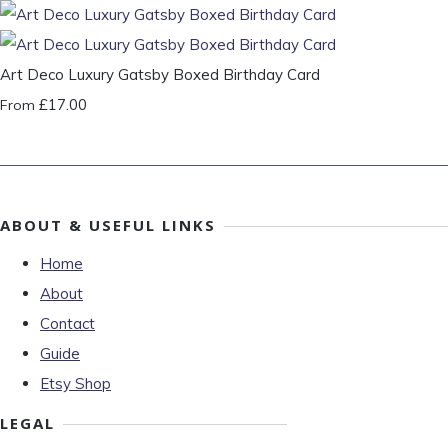
Art Deco Luxury Gatsby Boxed Birthday Card
£17.00
From
ABOUT & USEFUL LINKS
Home
About
Contact
Guide
Etsy Shop
LEGAL