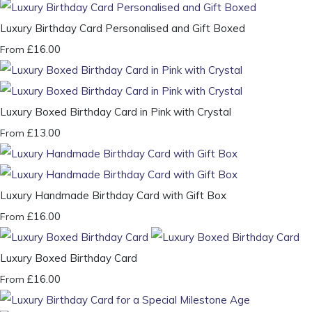
Luxury Birthday Card Personalised and Gift Boxed
£16.00
From
Luxury Boxed Birthday Card in Pink with Crystal
£13.00
From
Luxury Handmade Birthday Card with Gift Box
£16.00
From
Luxury Boxed Birthday Card
£16.00
From