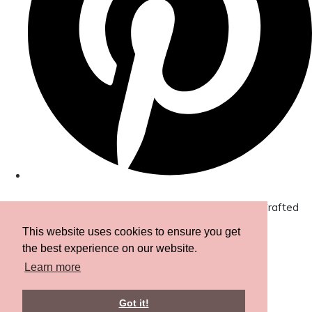
© Copyright 2026 Amor Designs Luxury Boxed Hand-Crafted
Cards. All Rights Reserved.
Designed with
Create
This website uses cookies to ensure you get
the best experience on our website.
Learn more
Got it!