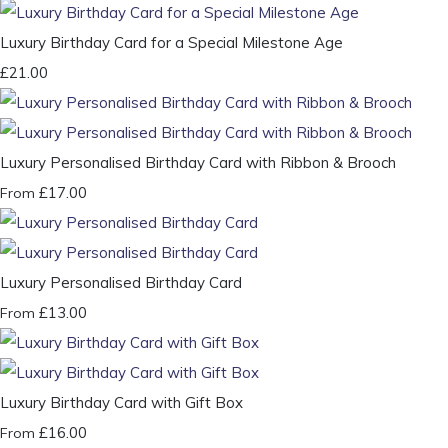
Luxury Birthday Card for a Special Milestone Age
£21.00
Luxury Personalised Birthday Card with Ribbon & Brooch
£17.00
From
Luxury Personalised Birthday Card
£13.00
From
Luxury Birthday Card with Gift Box
£16.00
From