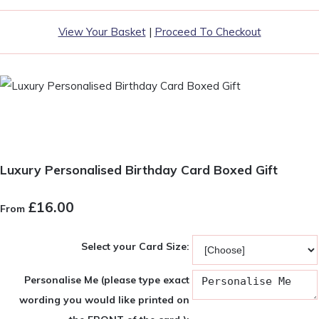
View Your Basket
|
Proceed To Checkout
Luxury Personalised Birthday Card Boxed Gift
£16.00
From
Select your Card Size:
Personalise Me (please type exact
wording you would like printed on