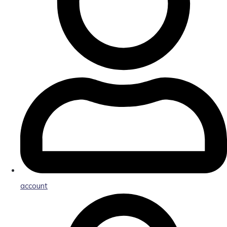
account