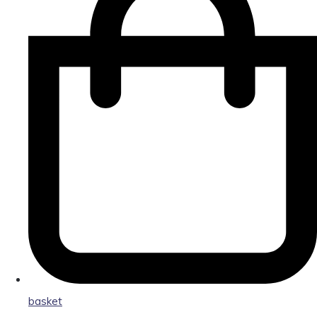
basket