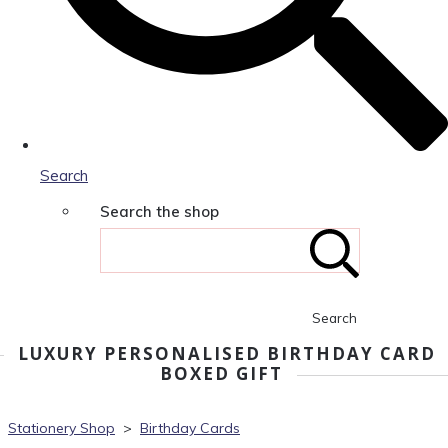
Search
Search the shop
Search
LUXURY PERSONALISED BIRTHDAY CARD
BOXED GIFT
Stationery Shop
>
Birthday Cards