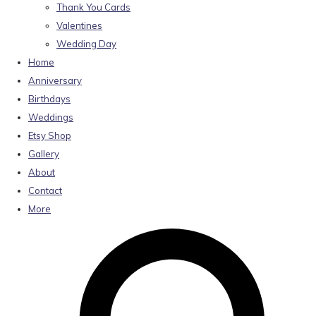
Thank You Cards
Valentines
Wedding Day
Home
Anniversary
Birthdays
Weddings
Etsy Shop
Gallery
About
Contact
More