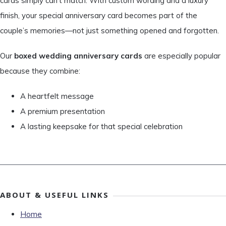
cards simply can’t match. With custom wording and a luxury
finish, your special anniversary card becomes part of the
couple’s memories—not just something opened and forgotten.
Our
boxed wedding anniversary cards
are especially popular
because they combine:
A heartfelt message
A premium presentation
A lasting keepsake for that special celebration
ABOUT & USEFUL LINKS
Home