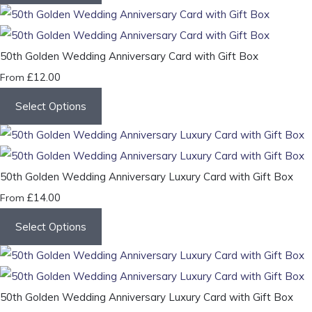
50th Golden Wedding Anniversary Card with Gift Box
£12.00
From
Select Options
50th Golden Wedding Anniversary Luxury Card with Gift Box
£14.00
From
Select Options
50th Golden Wedding Anniversary Luxury Card with Gift Box