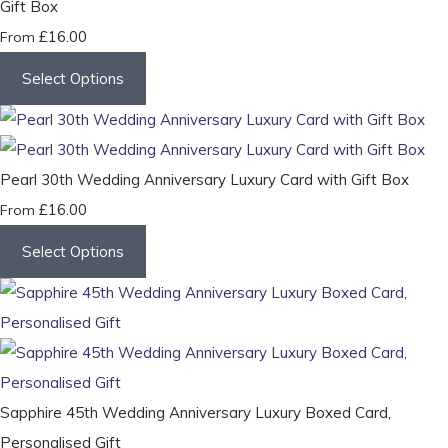
Gift Box
£16.00
From
Select Options
Pearl 30th Wedding Anniversary Luxury Card with Gift Box
£16.00
From
Select Options
Sapphire 45th Wedding Anniversary Luxury Boxed Card,
Personalised Gift