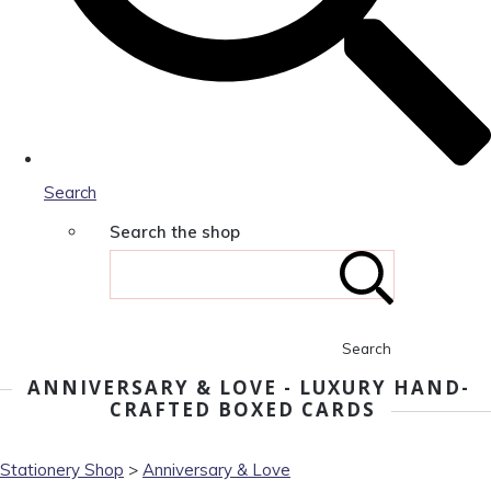
Search
Search the shop
Search
ANNIVERSARY & LOVE - LUXURY HAND-
CRAFTED BOXED CARDS
Stationery Shop
>
Anniversary & Love