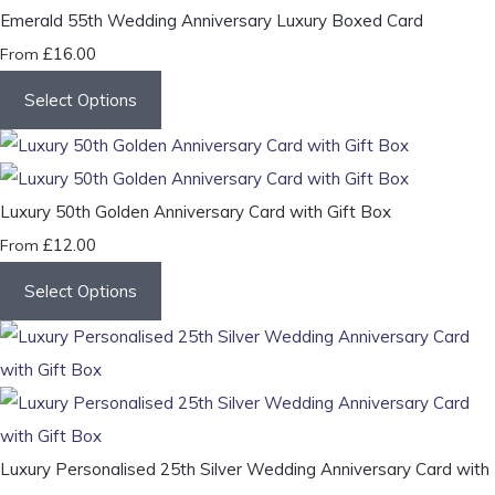
Emerald 55th Wedding Anniversary Luxury Boxed Card
£16.00
From
Select Options
Luxury 50th Golden Anniversary Card with Gift Box
£12.00
From
Select Options
Luxury Personalised 25th Silver Wedding Anniversary Card with