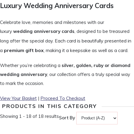
Luxury Wedding Anniversary Cards
Celebrate love, memories and milestones with our
luxury
wedding anniversary cards
, designed to be treasured
Each card is beautifully presented in
long after the special day.
a
premium gift box
, making it a keepsake as well as a card.
Whether you’re celebrating a
silver, golden, ruby or diamond
wedding anniversary
, our collection offers a truly special way
to mark the occasion.
View Your Basket
|
Proceed To Checkout
PRODUCTS IN THIS CATEGORY
Showing 1 - 18 of 18 results
Sort By