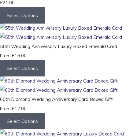
£21.00
Select Options
55th Wedding Anniversary Luxury Boxed Emerald Card
£16.00
From
Select Options
60th Diamond Wedding Anniversary Card Boxed Gift
£12.00
From
Select Options