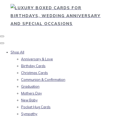
Shop All
Anniversary & Love
Birthday Cards
Christmas Cards
Communion & Confirmation
Graduation
Mothers Day
New Baby
Pocket Hug Cards
Sympathy