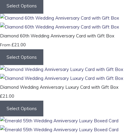
Select Options
Diamond 60th Wedding Anniversary Card with Gift Box
£21.00
From
Select Options
Diamond Wedding Anniversary Luxury Card with Gift Box
£21.00
Select Options