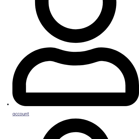
account