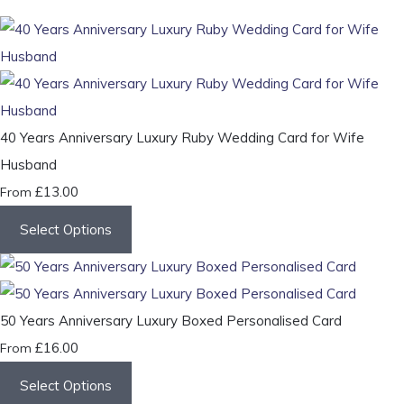
40 Years Anniversary Luxury Ruby Wedding Card for Wife
Husband
£13.00
From
Select Options
50 Years Anniversary Luxury Boxed Personalised Card
£16.00
From
Select Options