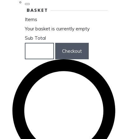
BASKET
Items
Your basket is currently empty
Sub Total
Basket
Checkout