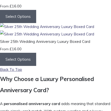
£16.00
From
Select Options
Silver 25th Wedding Anniversary Luxury Boxed Card
£16.00
From
Select Options
Back To Top
Why Choose a Luxury Personalised
Anniversary Card?
A
personalised anniversary card
adds meaning that standard