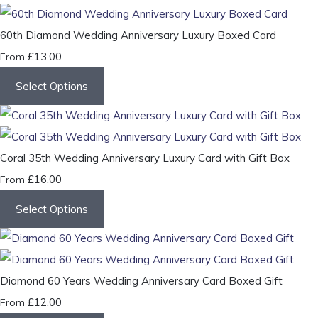
60th Diamond Wedding Anniversary Luxury Boxed Card
£13.00
From
Select Options
Coral 35th Wedding Anniversary Luxury Card with Gift Box
£16.00
From
Select Options
Diamond 60 Years Wedding Anniversary Card Boxed Gift
£12.00
From