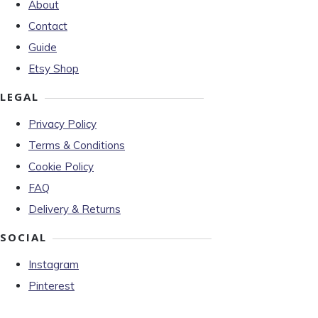
About
Contact
Guide
Etsy Shop
LEGAL
Privacy Policy
Terms & Conditions
Cookie Policy
FAQ
Delivery & Returns
SOCIAL
Instagram
Pinterest