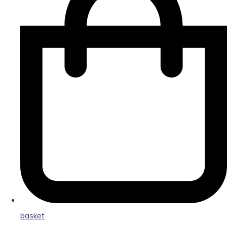
basket