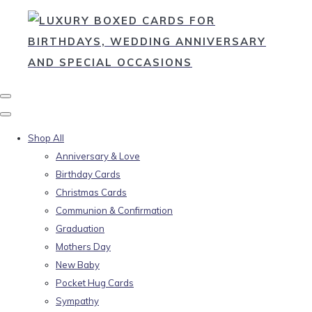
Shop All
Anniversary & Love
Birthday Cards
Christmas Cards
Communion & Confirmation
Graduation
Mothers Day
New Baby
Pocket Hug Cards
Sympathy