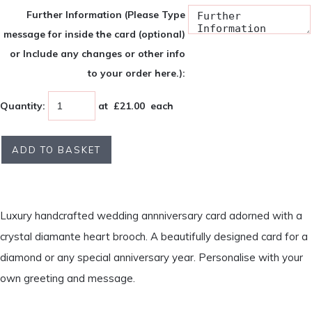
Further Information (Please Type
message for inside the card (optional)
or Include any changes or other info
to your order here.):
Quantity
:
at £
21.00
each
ADD TO BASKET
Luxury handcrafted wedding annniversary card adorned with a
crystal diamante heart brooch. A beautifully designed card for a
diamond or any special anniversary year. Personalise with your
own greeting and message.