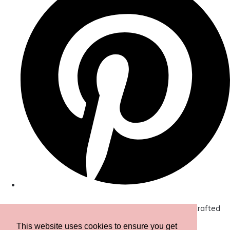
© Copyright 2026 Amor Designs Luxury Boxed Hand-Crafted
Cards. All Rights Reserved.
Designed with
Create
This website uses cookies to ensure you get