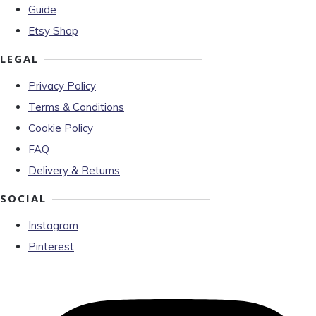
Guide
Etsy Shop
LEGAL
Privacy Policy
Terms & Conditions
Cookie Policy
FAQ
Delivery & Returns
SOCIAL
Instagram
Pinterest