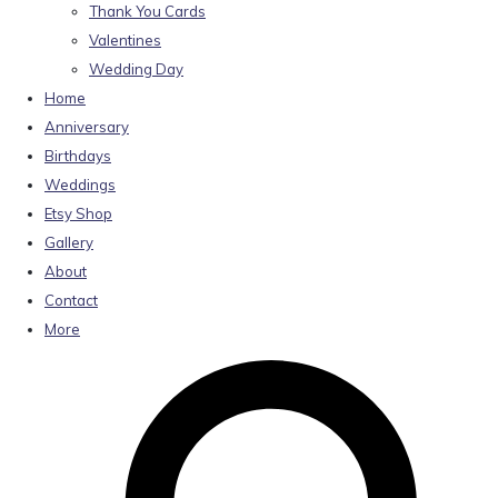
Thank You Cards
Valentines
Wedding Day
Home
Anniversary
Birthdays
Weddings
Etsy Shop
Gallery
About
Contact
More