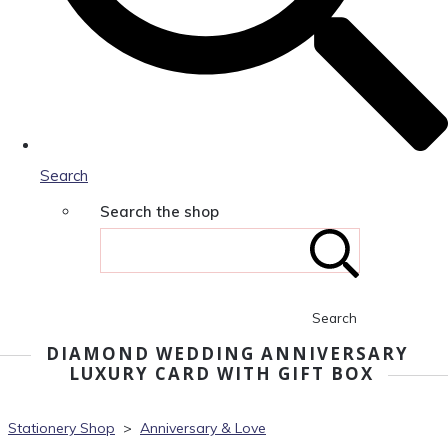
Search
Search the shop
Search
DIAMOND WEDDING ANNIVERSARY
LUXURY CARD WITH GIFT BOX
Stationery Shop
>
Anniversary & Love