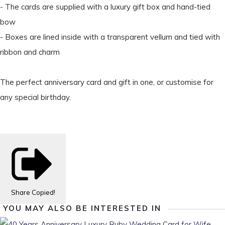
- The cards are supplied with a luxury gift box and hand-tied
bow
- Boxes are lined inside with a transparent vellum and tied with
ribbon and charm
The perfect anniversary card and gift in one, or customise for
any special birthday.
Share
Copied!
YOU MAY ALSO BE INTERESTED IN