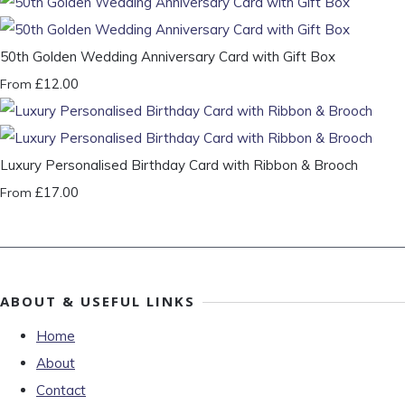
50th Golden Wedding Anniversary Card with Gift Box
£12.00
From
Luxury Personalised Birthday Card with Ribbon & Brooch
£17.00
From
ABOUT & USEFUL LINKS
Home
About
Contact