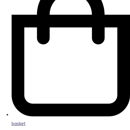
basket