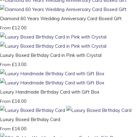
Diamond 60 Years Wedding Anniversary Card Boxed Gift
£12.00
From
Luxury Boxed Birthday Card in Pink with Crystal
£13.00
From
Luxury Handmade Birthday Card with Gift Box
£16.00
From
Luxury Boxed Birthday Card
£16.00
From