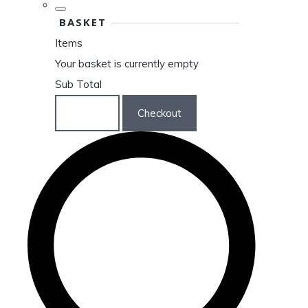
BASKET
Items
Your basket is currently empty
Sub Total
Basket
Checkout