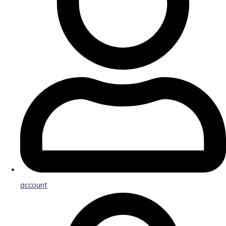
account