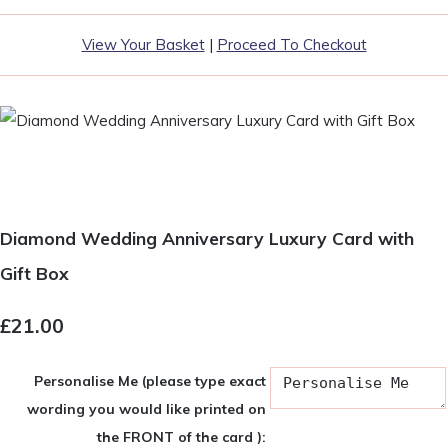
View Your Basket
|
Proceed To Checkout
Diamond Wedding Anniversary Luxury Card with
Gift Box
£21.00
Personalise Me (please type exact
wording you would like printed on
the FRONT of the card ):