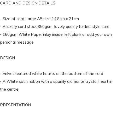
CARD AND DESIGN DETAILS
- Size of card Large A5 size 14.8cm x 21cm
- A luxury card stock 350gsm, lovely quality folded style card
- 160gsm White Paper inlay inside, left blank or add your own
personal message
DESIGN
- Velvet textured white hearts on the bottom of the card
- A White satin ribbon with a sparkly diamante crystal heart in
the centre
PRESENTATION