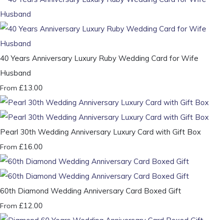
40 Years Anniversary Luxury Ruby Wedding Card for Wife
Husband
£13.00
From
Pearl 30th Wedding Anniversary Luxury Card with Gift Box
£16.00
From
60th Diamond Wedding Anniversary Card Boxed Gift
£12.00
From