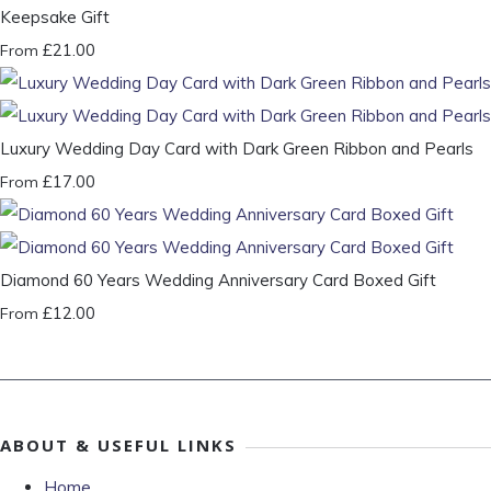
Keepsake Gift
£21.00
From
Luxury Wedding Day Card with Dark Green Ribbon and Pearls
£17.00
From
Diamond 60 Years Wedding Anniversary Card Boxed Gift
£12.00
From
ABOUT & USEFUL LINKS
Home