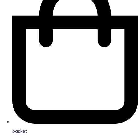
basket