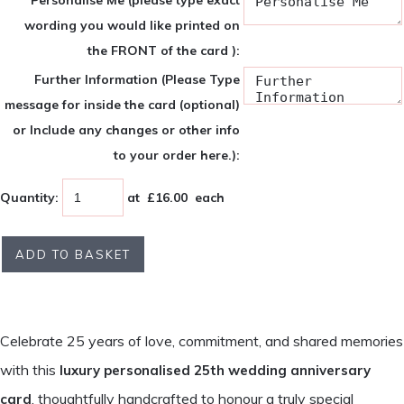
Personalise Me (please type exact
wording you would like printed on
the FRONT of the card ):
Further Information (Please Type
message for inside the card (optional)
or Include any changes or other info
to your order here.):
Quantity
:
at £
16.00
each
ADD TO BASKET
Celebrate 25 years of love, commitment, and shared memories
with this
luxury personalised 25th wedding anniversary
, thoughtfully handcrafted to honour a truly special
card