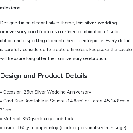
milestone.
Designed in an elegant silver theme, this
silver wedding
anniversary card
features a refined combination of satin
ribbon and a sparkling diamante heart centrepiece. Every detail
is carefully considered to create a timeless keepsake the couple
will treasure long after their anniversary celebration.
Design and Product Details
• Occasion: 25th Silver Wedding Anniversary
• Card Size: Available in Square (14.8cm) or Large A5 14.8cm x
21cm
• Material: 350gsm luxury cardstock
• Inside: 160gsm paper inlay (blank or personalised message)