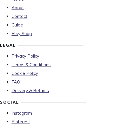
About
Contact
Guide
Etsy Shop
LEGAL
Privacy Policy
Terms & Conditions
Cookie Policy
FAQ
Delivery & Returns
SOCIAL
Instagram
Pinterest