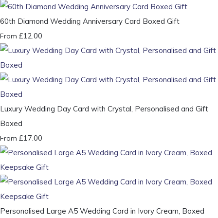
60th Diamond Wedding Anniversary Card Boxed Gift
£12.00
From
Luxury Wedding Day Card with Crystal, Personalised and Gift
Boxed
£17.00
From
Personalised Large A5 Wedding Card in Ivory Cream, Boxed