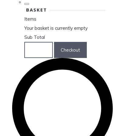
BASKET
Items
Your basket is currently empty
Sub Total
Basket
Checkout