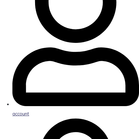
account