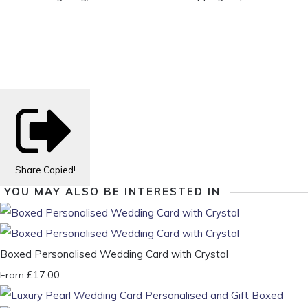
Share
Copied!
YOU MAY ALSO BE INTERESTED IN
Boxed Personalised Wedding Card with Crystal
£17.00
From