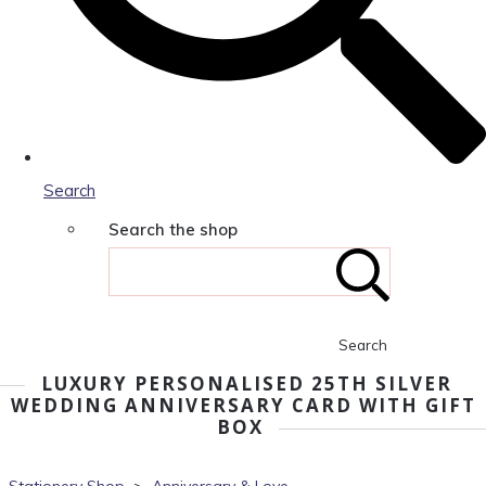
Search
Search the shop
Search
LUXURY PERSONALISED 25TH SILVER
WEDDING ANNIVERSARY CARD WITH GIFT
BOX