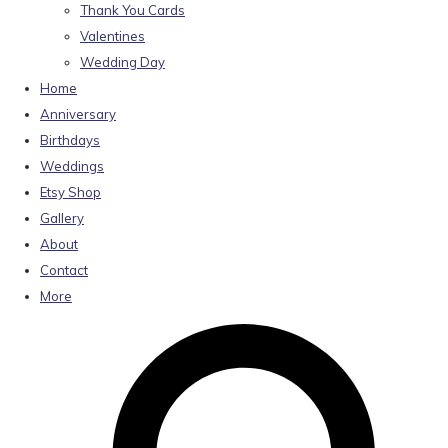
Thank You Cards
Valentines
Wedding Day
Home
Anniversary
Birthdays
Weddings
Etsy Shop
Gallery
About
Contact
More