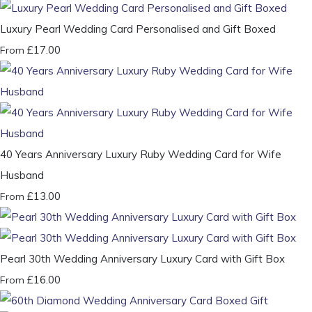
Luxury Pearl Wedding Card Personalised and Gift Boxed
£17.00
From
40 Years Anniversary Luxury Ruby Wedding Card for Wife
Husband
£13.00
From
Pearl 30th Wedding Anniversary Luxury Card with Gift Box
£16.00
From