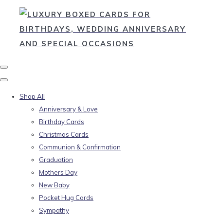
Shop All
Anniversary & Love
Birthday Cards
Christmas Cards
Communion & Confirmation
Graduation
Mothers Day
New Baby
Pocket Hug Cards
Sympathy