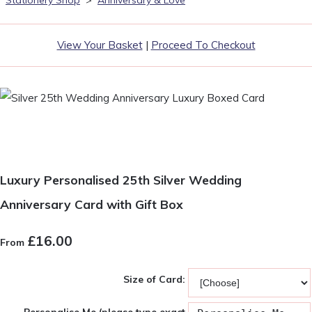
Stationery Shop
>
Anniversary & Love
View Your Basket
|
Proceed To Checkout
Luxury Personalised 25th Silver Wedding
Anniversary Card with Gift Box
£16.00
From
Size of Card: