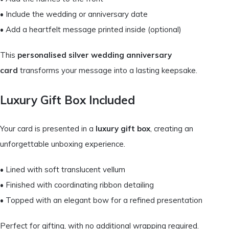
• Include the wedding or anniversary date
• Add a heartfelt message printed inside (optional)
This
personalised silver wedding anniversary
card
transforms your message into a lasting keepsake.
Luxury Gift Box Included
Your card is presented in a
luxury gift box
, creating an
unforgettable unboxing experience.
• Lined with soft translucent vellum
• Finished with coordinating ribbon detailing
• Topped with an elegant bow for a refined presentation
Perfect for gifting, with no additional wrapping required.