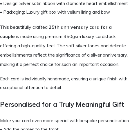
• Design: Silver satin ribbon with diamante heart embellishment
• Packaging: Luxury gift box with vellum lining and bow
This beautifully crafted
25th anniversary card for a
couple
is made using premium 350gsm luxury cardstock,
offering a high-quality feel. The soft silver tones and delicate
embellishments reflect the significance of a silver anniversary,
making it a perfect choice for such an important occasion.
Each card is individually handmade, ensuring a unique finish with
exceptional attention to detail.
Personalised for a Truly Meaningful Gift
Make your card even more special with bespoke personalisation:
• Add the names to the front