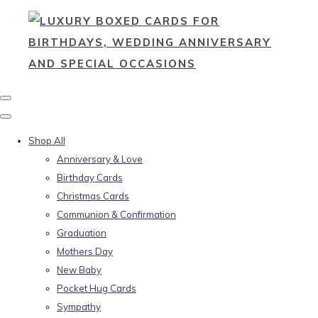
Shop All
Anniversary & Love
Birthday Cards
Christmas Cards
Communion & Confirmation
Graduation
Mothers Day
New Baby
Pocket Hug Cards
Sympathy