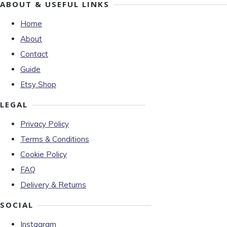
ABOUT & USEFUL LINKS
Home
About
Contact
Guide
Etsy Shop
LEGAL
Privacy Policy
Terms & Conditions
Cookie Policy
FAQ
Delivery & Returns
SOCIAL
Instagram