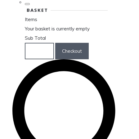
BASKET
Items
Your basket is currently empty
Sub Total
Basket
Checkout