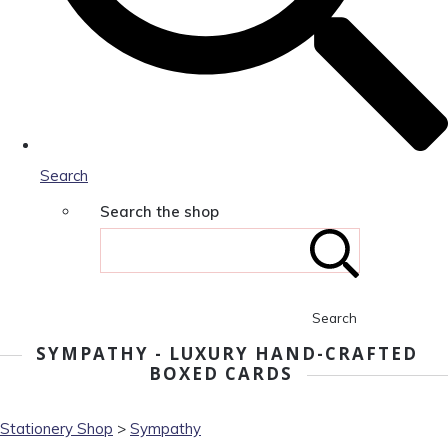
Search
Search the shop
Search
SYMPATHY - LUXURY HAND-CRAFTED
BOXED CARDS
Stationery Shop
>
Sympathy