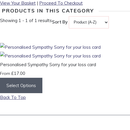
View Your Basket
|
Proceed To Checkout
PRODUCTS IN THIS CATEGORY
Showing 1 - 1 of 1 results
Sort By
Personalised Sympathy Sorry for your loss card
£17.00
From
Select Options
Back To Top