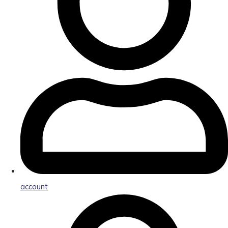
account