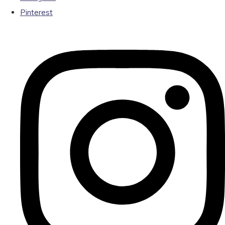
Pinterest