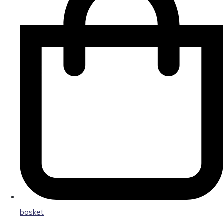
basket