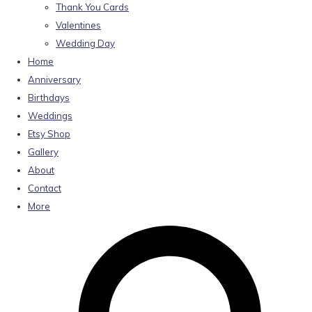
Thank You Cards
Valentines
Wedding Day
Home
Anniversary
Birthdays
Weddings
Etsy Shop
Gallery
About
Contact
More