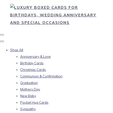
Shop All
Anniversary & Love
Birthday Cards
Christmas Cards
Communion & Confirmation
Graduation
Mothers Day
New Baby
Pocket Hug Cards
Sympathy