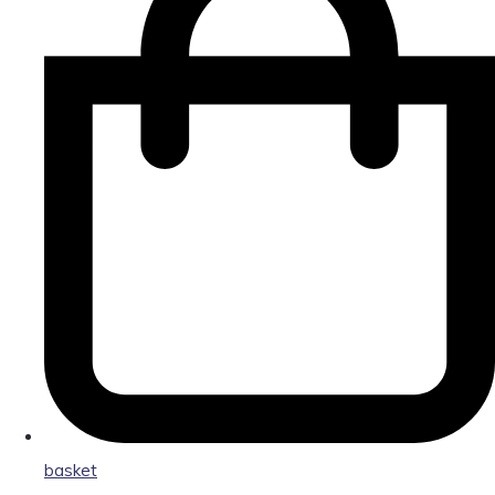
basket