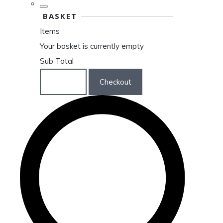
BASKET
Items
Your basket is currently empty
Sub Total
Basket
Checkout