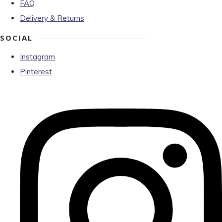
FAQ
Delivery & Returns
SOCIAL
Instagram
Pinterest