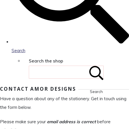
Search
Search the shop
CONTACT AMOR DESIGNS
Search
Have a question about any of the stationery. Get in touch using
the form below.
Please make sure your
email address is correct
before