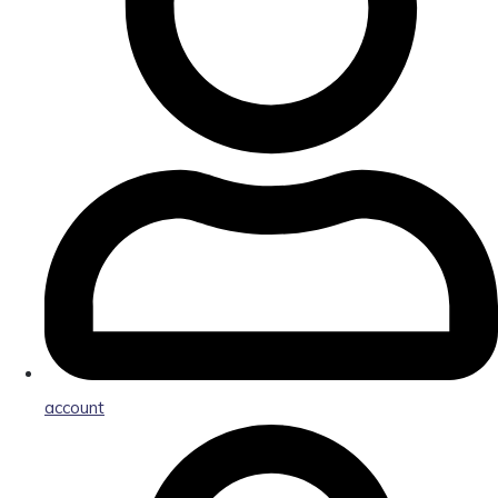
account