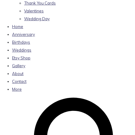
Thank You Cards
Valentines
Wedding Day
Home
Anniversary
Birthdays
Weddings
Etsy Shop
Gallery
About
Contact
More