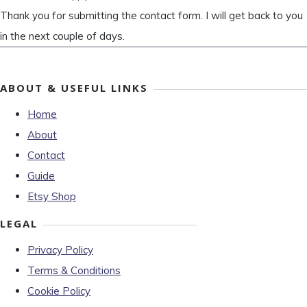
Thank you for submitting the contact form. I will get back to you
in the next couple of days.
ABOUT & USEFUL LINKS
Home
About
Contact
Guide
Etsy Shop
LEGAL
Privacy Policy
Terms & Conditions
Cookie Policy