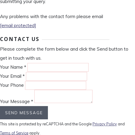
submitting your query.
Any problems with the contact form please email
[email protected]
CONTACT US
Please complete the form below and click the Send button to
get in touch with us.
Your Name *
Your Email *
Your Phone
Your Message *
SEND MESSAGE
This site is protected by reCAPTCHA and the Google
Privacy Policy
and
Terms of Service
apply.