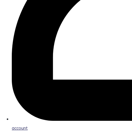
account