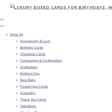
Shop All
Anniversary & Love
Birthday Cards
Christmas Cards
Communion & Confirmation
Graduation
Mothers Day
New Baby
Pocket Hug Cards
Sympathy
Thank You Cards
Valentines