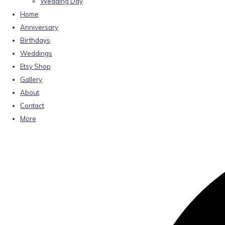
Wedding Day
Home
Anniversary
Birthdays
Weddings
Etsy Shop
Gallery
About
Contact
More