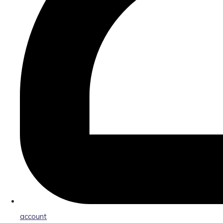
account