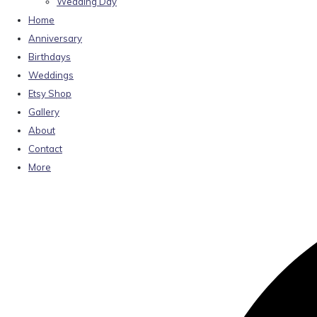
Wedding Day
Home
Anniversary
Birthdays
Weddings
Etsy Shop
Gallery
About
Contact
More