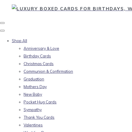
Shop All
Anniversary & Love
Birthday Cards
Christmas Cards
Communion & Confirmation
Graduation
Mothers Day
New Baby
Pocket Hug Cards
Sympathy
Thank You Cards
Valentines