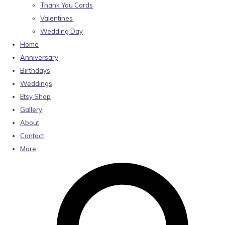
Thank You Cards
Valentines
Wedding Day
Home
Anniversary
Birthdays
Weddings
Etsy Shop
Gallery
About
Contact
More