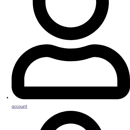
account