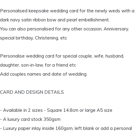
Personalised keepsake wedding card for the newly weds with a
dark navy satin ribbon bow and pearl embellishment.
You can also personalised for any other occasion, Anniversary,
special birthday, Christening, etc
Personalise wedding card for special couple, wife, husband,
daughter, son-in-law, for a friend etc
Add couples names and date of wedding.
CARD AND DESIGN DETAILS
- Available in 2 sizes - Square 14.8cm or large A5 size
- A luxury card stock 350gsm
- Luxury paper inlay inside 160gsm, left blank or add a personal