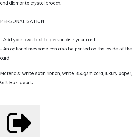
and diamante crystal brooch.
PERSONALISATION
- Add your own text to personalise your card
- An optional message can also be printed on the inside of the
card
Materials: white satin ribbon, white 350gsm card, luxury paper,
Gift Box, pearls