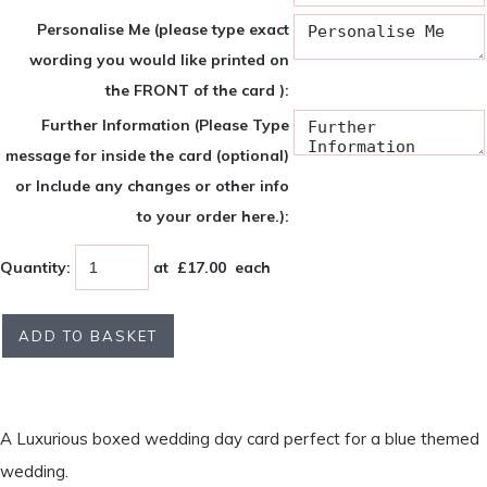
Personalise Me (please type exact
wording you would like printed on
the FRONT of the card ):
Further Information (Please Type
message for inside the card (optional)
or Include any changes or other info
to your order here.):
Quantity
:
at £
17.00
each
ADD TO BASKET
A Luxurious boxed wedding day card perfect for a blue themed
wedding.