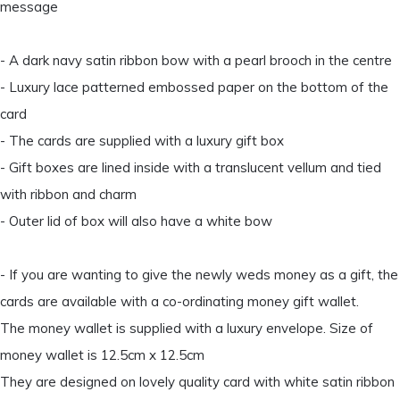
message
- A dark navy satin ribbon bow with a pearl brooch in the centre
- Luxury lace patterned embossed paper on the bottom of the
card
- The cards are supplied with a luxury gift box
- Gift boxes are lined inside with a translucent vellum and tied
with ribbon and charm
- Outer lid of box will also have a white bow
- If you are wanting to give the newly weds money as a gift, the
cards are available with a co-ordinating money gift wallet.
The money wallet is supplied with a luxury envelope. Size of
money wallet is 12.5cm x 12.5cm
They are designed on lovely quality card with white satin ribbon