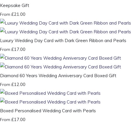
Keepsake Gift
£21.00
From
Luxury Wedding Day Card with Dark Green Ribbon and Pearls
£17.00
From
Diamond 60 Years Wedding Anniversary Card Boxed Gift
£12.00
From
Boxed Personalised Wedding Card with Pearls
£17.00
From