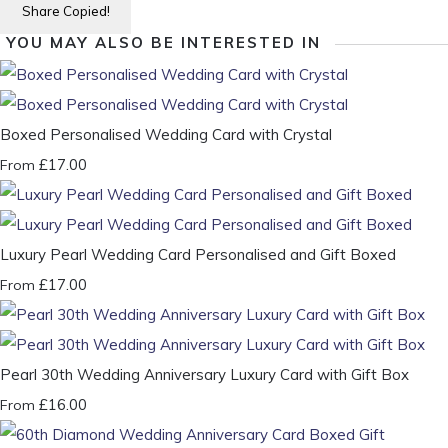
Share
Copied!
YOU MAY ALSO BE INTERESTED IN
Boxed Personalised Wedding Card with Crystal
£17.00
From
Luxury Pearl Wedding Card Personalised and Gift Boxed
£17.00
From
Pearl 30th Wedding Anniversary Luxury Card with Gift Box
£16.00
From