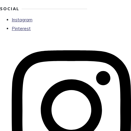
SOCIAL
Instagram
Pinterest