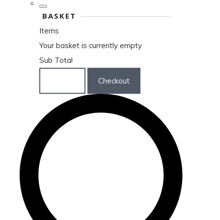
BASKET
Items
Your basket is currently empty
Sub Total
Basket
Checkout