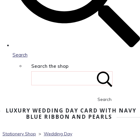
Search
Search the shop
Search
LUXURY WEDDING DAY CARD WITH NAVY
BLUE RIBBON AND PEARLS
Stationery Shop
>
Wedding Day