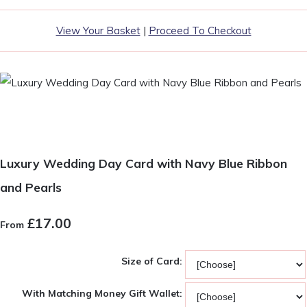
View Your Basket
|
Proceed To Checkout
Luxury Wedding Day Card with Navy Blue Ribbon
and Pearls
£17.00
From
Size of Card:
With Matching Money Gift Wallet: