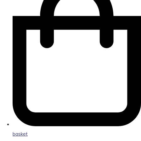
basket