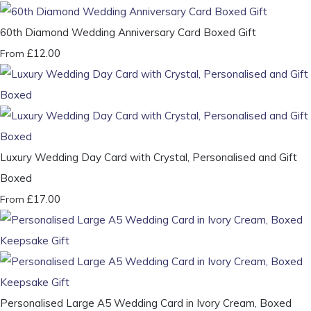
60th Diamond Wedding Anniversary Card Boxed Gift
£12.00
From
Luxury Wedding Day Card with Crystal, Personalised and Gift
Boxed
£17.00
From
Personalised Large A5 Wedding Card in Ivory Cream, Boxed