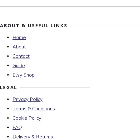
ABOUT & USEFUL LINKS
Home
About
Contact
Guide
Etsy Shop
LEGAL
Privacy Policy
Terms & Conditions
Cookie Policy
FAQ
Delivery & Returns