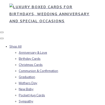
Shop All
Anniversary & Love
Birthday Cards
Christmas Cards
Communion & Confirmation
Graduation
Mothers Day
New Baby
Pocket Hug Cards
Sympathy