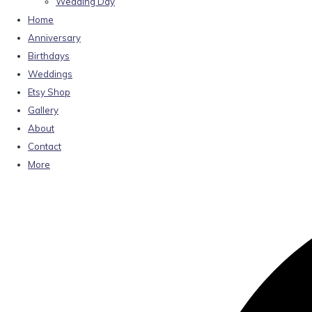
Wedding Day
Home
Anniversary
Birthdays
Weddings
Etsy Shop
Gallery
About
Contact
More