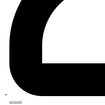
account