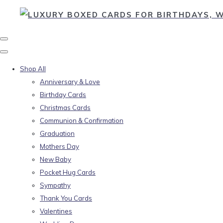
Shop All
Anniversary & Love
Birthday Cards
Christmas Cards
Communion & Confirmation
Graduation
Mothers Day
New Baby
Pocket Hug Cards
Sympathy
Thank You Cards
Valentines