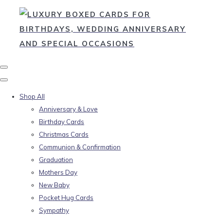
Shop All
Anniversary & Love
Birthday Cards
Christmas Cards
Communion & Confirmation
Graduation
Mothers Day
New Baby
Pocket Hug Cards
Sympathy