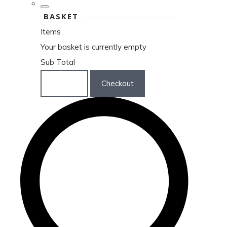
BASKET
Items
Your basket is currently empty
Sub Total
Basket
Checkout