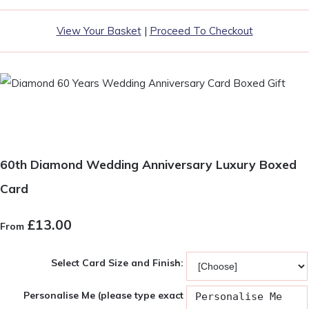
View Your Basket
|
Proceed To Checkout
60th Diamond Wedding Anniversary Luxury Boxed
Card
£13.00
From
Select Card Size and Finish:
Personalise Me (please type exact