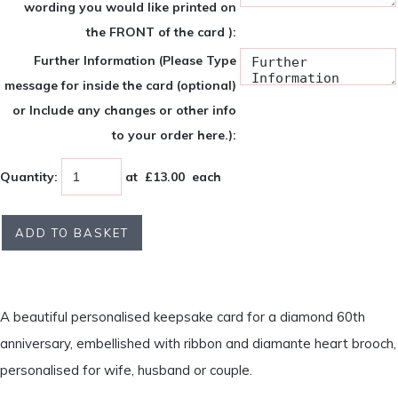
wording you would like printed on
the FRONT of the card ):
Further Information (Please Type
message for inside the card (optional)
or Include any changes or other info
to your order here.):
Quantity
:
at £
13.00
each
ADD TO BASKET
A beautiful personalised keepsake card for a diamond 60th
anniversary, embellished with ribbon and diamante heart brooch,
personalised for wife, husband or couple.