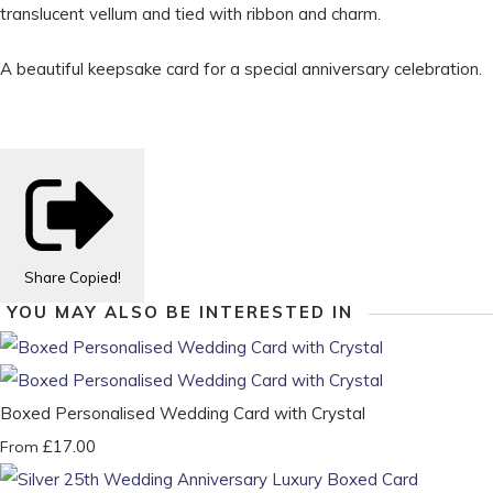
translucent vellum and tied with ribbon and charm.
A beautiful keepsake card for a special anniversary celebration.
Share
Copied!
YOU MAY ALSO BE INTERESTED IN
Boxed Personalised Wedding Card with Crystal
£17.00
From