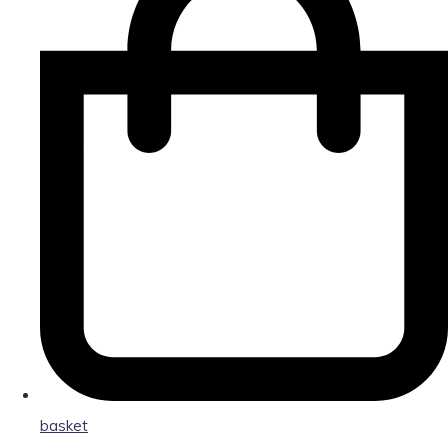
basket