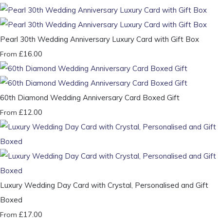
Pearl 30th Wedding Anniversary Luxury Card with Gift Box
£16.00
From
60th Diamond Wedding Anniversary Card Boxed Gift
£12.00
From
Luxury Wedding Day Card with Crystal, Personalised and Gift
Boxed
£17.00
From