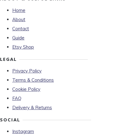
Home
About
Contact
Guide
Etsy Shop
LEGAL
Privacy Policy
Terms & Conditions
Cookie Policy
FAQ
Delivery & Returns
SOCIAL
Instagram