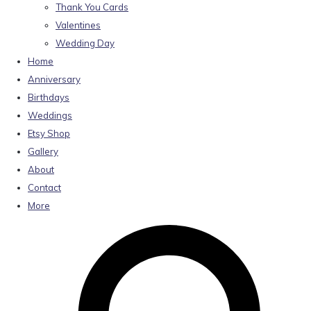
Thank You Cards
Valentines
Wedding Day
Home
Anniversary
Birthdays
Weddings
Etsy Shop
Gallery
About
Contact
More