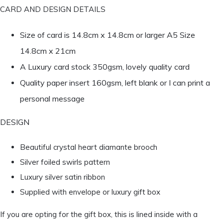
CARD AND DESIGN DETAILS
Size of card is 14.8cm x 14.8cm or larger A5 Size
14.8cm x 21cm
A Luxury card stock 350gsm, lovely quality card
Quality paper insert 160gsm, left blank or I can print a
personal message
DESIGN
Beautiful crystal heart diamante brooch
Silver foiled swirls pattern
Luxury silver satin ribbon
Supplied with envelope or luxury gift box
If you are opting for the gift box, this is lined inside with a