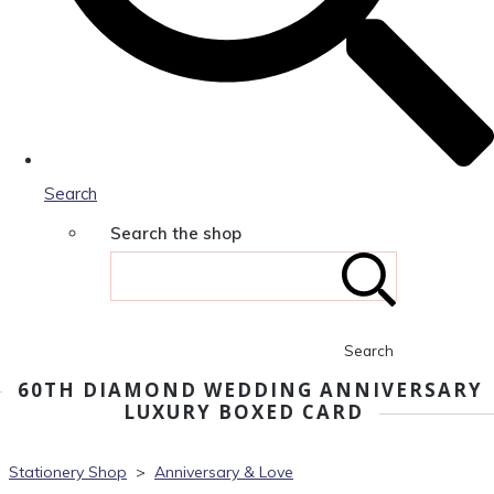
Search
Search the shop
Search
60TH DIAMOND WEDDING ANNIVERSARY
LUXURY BOXED CARD
Stationery Shop
>
Anniversary & Love