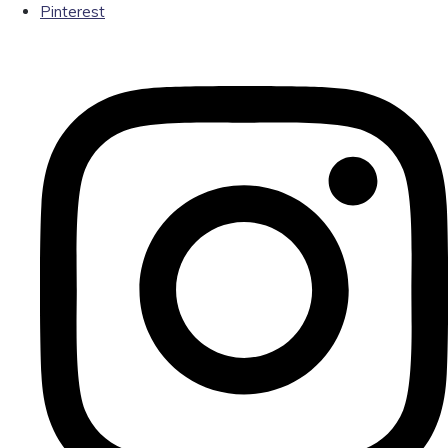
Pinterest