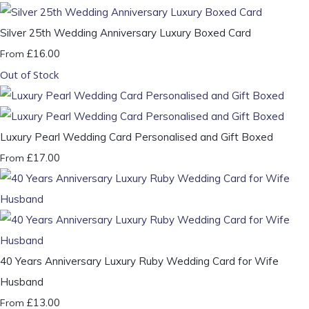
Silver 25th Wedding Anniversary Luxury Boxed Card
£16.00
From
Out of Stock
Luxury Pearl Wedding Card Personalised and Gift Boxed
£17.00
From
40 Years Anniversary Luxury Ruby Wedding Card for Wife
Husband
£13.00
From