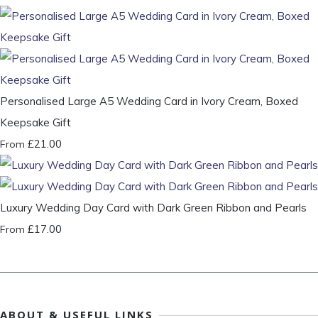
Personalised Large A5 Wedding Card in Ivory Cream, Boxed
Keepsake Gift
£21.00
From
Luxury Wedding Day Card with Dark Green Ribbon and Pearls
£17.00
From
ABOUT & USEFUL LINKS