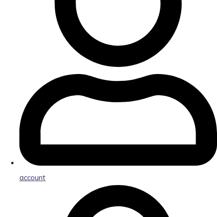
account