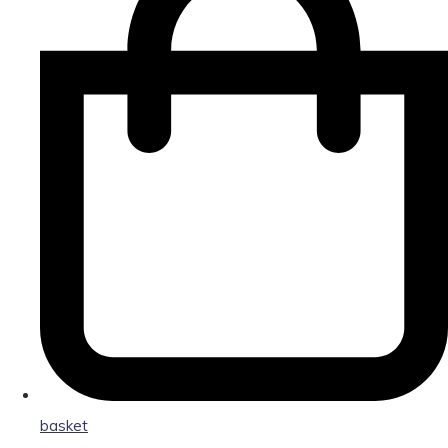
basket