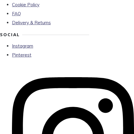
Cookie Policy
FAQ
Delivery & Returns
SOCIAL
Instagram
Pinterest