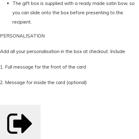
The gift box is supplied with a ready made satin bow, so
you can slide onto the box before presenting to the
recipient.
PERSONALISATION
Add all your personalisation in the box at checkout. Include
1. Full message for the front of the card
2. Message for inside the card (optional)