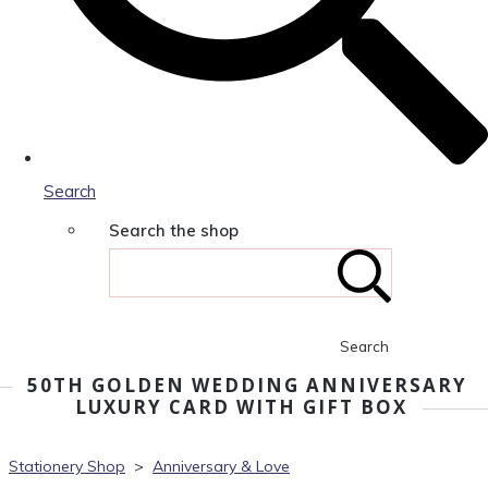
Search
Search the shop
Search
50TH GOLDEN WEDDING ANNIVERSARY
LUXURY CARD WITH GIFT BOX
Stationery Shop
>
Anniversary & Love