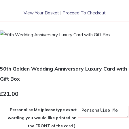
View Your Basket
|
Proceed To Checkout
50th Golden Wedding Anniversary Luxury Card with
Gift Box
£21.00
Personalise Me (please type exact
wording you would like printed on
the FRONT of the card ):