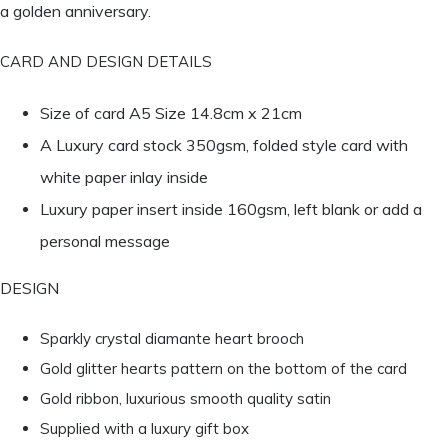
a golden anniversary.
CARD AND DESIGN DETAILS
Size of card A5 Size 14.8cm x 21cm
A Luxury card stock 350gsm, folded style card with
white paper inlay inside
Luxury paper insert inside 160gsm, left blank or add a
personal message
DESIGN
Sparkly crystal diamante heart brooch
Gold glitter hearts pattern on the bottom of the card
Gold ribbon, luxurious smooth quality satin
Supplied with a luxury gift box