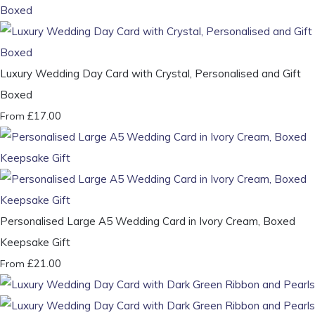
Luxury Wedding Day Card with Crystal, Personalised and Gift
Boxed
£17.00
From
Personalised Large A5 Wedding Card in Ivory Cream, Boxed
Keepsake Gift
£21.00
From