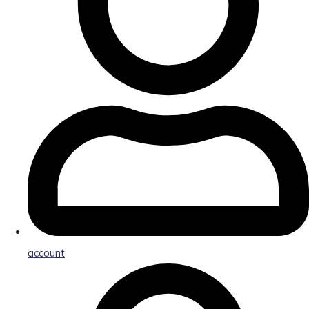
account