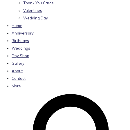
Thank You Cards
Valentines
Wedding Day
Home
Anniversary
Birthdays
Weddings
Etsy Shop
Gallery
About
Contact
More