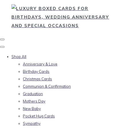
Shop All
Anniversary & Love
Birthday Cards
Christmas Cards
Communion & Confirmation
Graduation
Mothers Day
New Baby
Pocket Hug Cards
Sympathy