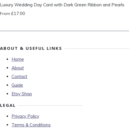
Luxury Wedding Day Card with Dark Green Ribbon and Pearls
£17.00
From
ABOUT & USEFUL LINKS
Home
About
Contact
Guide
Etsy Shop
LEGAL
Privacy Policy
Terms & Conditions