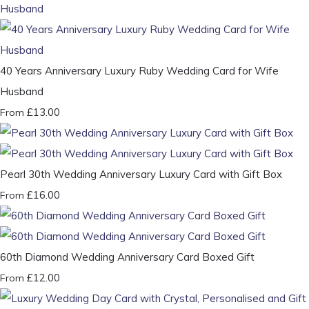
40 Years Anniversary Luxury Ruby Wedding Card for Wife
Husband
£13.00
From
Pearl 30th Wedding Anniversary Luxury Card with Gift Box
£16.00
From
60th Diamond Wedding Anniversary Card Boxed Gift
£12.00
From