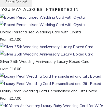
Share
Copied!
YOU MAY ALSO BE INTERESTED IN
Boxed Personalised Wedding Card with Crystal
£17.00
From
Silver 25th Wedding Anniversary Luxury Boxed Card
£16.00
From
Luxury Pearl Wedding Card Personalised and Gift Boxed
£17.00
From