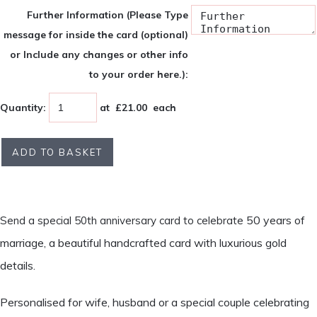
Further Information (Please Type
message for inside the card (optional)
or Include any changes or other info
to your order here.):
Quantity
:
at £
21.00
each
ADD TO BASKET
50 years of
Send a special 50th anniversary card to celebrate
marriage, a beautiful handcrafted card with luxurious gold
details.
Personalised for wife, husband or a special couple celebrating