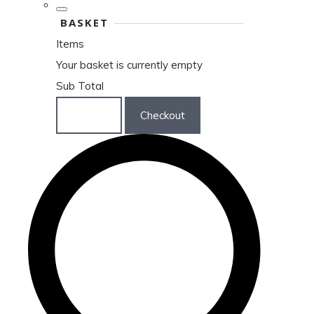
BASKET
Items
Your basket is currently empty
Sub Total
Basket
Checkout