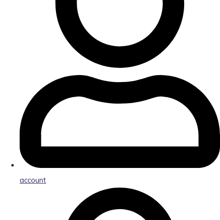
account