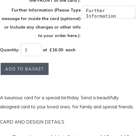
the FRONT of the card ):
Further Information (Please Type
message for inside the card (optional)
or Include any changes or other info
to your order here.):
Quantity
:
at £
16.00
each
ADD TO BASKET
A luxurious card for a special birthday. Send a beautifully
designed card to your loved ones, for family and special friends.
CARD AND DESIGN DETAILS