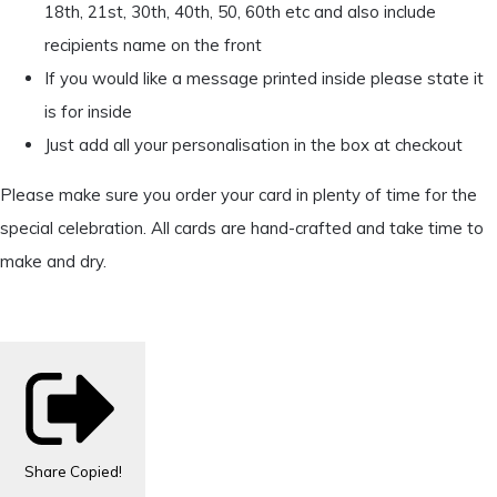
18th, 21st, 30th, 40th, 50, 60th etc and also include
recipients name on the front
If you would like a message printed inside please state it
is for inside
Just add all your personalisation in the box at checkout
Please make sure you order your card in plenty of time for the
special celebration. All cards are hand-crafted and take time to
make and dry.
Share
Copied!