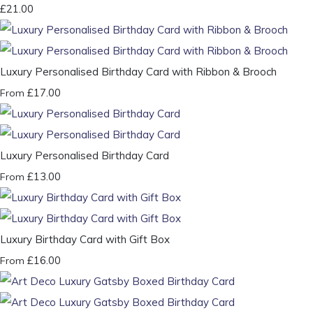
£21.00
Luxury Personalised Birthday Card with Ribbon & Brooch
£17.00
From
Luxury Personalised Birthday Card
£13.00
From
Luxury Birthday Card with Gift Box
£16.00
From