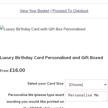
View Your Basket
|
Proceed To Checkout
Luxury Birthday Card Personalised and Gift Boxed
£16.00
From
Select your Card Size:
Personalise Me (please type exact
wording you would like printed on