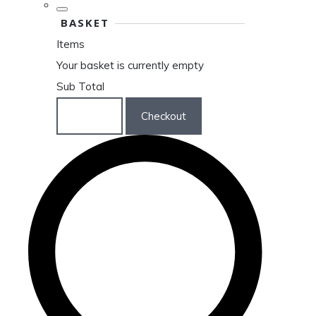
BASKET
Items
Your basket is currently empty
Sub Total
Basket
Checkout