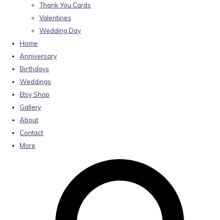
Thank You Cards
Valentines
Wedding Day
Home
Anniversary
Birthdays
Weddings
Etsy Shop
Gallery
About
Contact
More