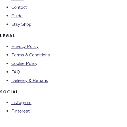
Contact
Guide
Etsy Shop
LEGAL
Privacy Policy
Terms & Conditions
Cookie Policy
FAQ
Delivery & Returns
SOCIAL
Instagram
Pinterest