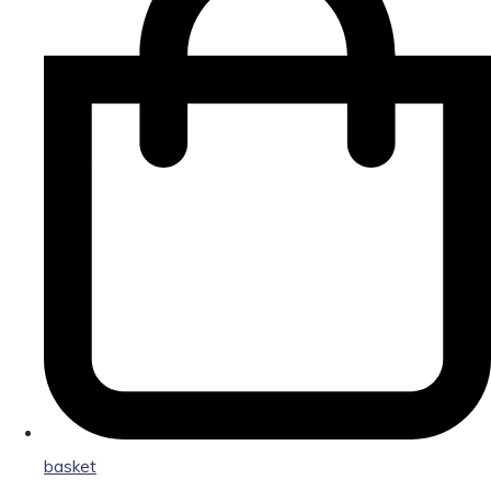
basket