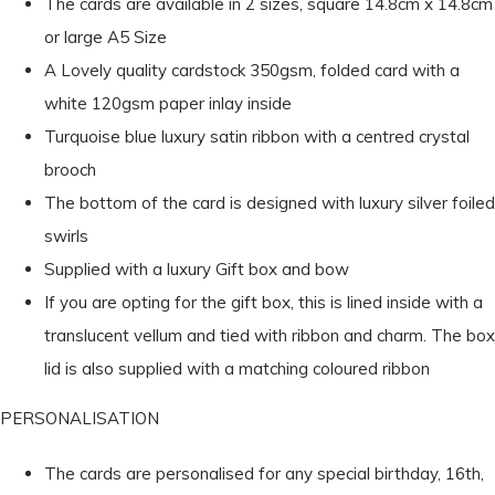
The cards are available in 2 sizes, square 14.8cm x 14.8cm
or large A5 Size
A Lovely quality cardstock 350gsm, folded card with a
white 120gsm paper inlay inside
Turquoise blue luxury satin ribbon with a centred crystal
brooch
The bottom of the card is designed with luxury silver foiled
swirls
Supplied with a luxury Gift box and bow
If you are opting for the gift box, this is lined inside with a
translucent vellum and tied with ribbon and charm. The box
lid is also supplied with a matching coloured ribbon
PERSONALISATION
The cards are personalised for any special birthday, 16th,