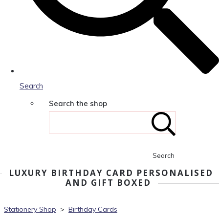
Search
Search the shop
Search
LUXURY BIRTHDAY CARD PERSONALISED
AND GIFT BOXED
Stationery Shop
>
Birthday Cards