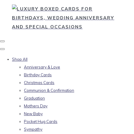
Shop All
Anniversary & Love
Birthday Cards
Christmas Cards
Communion & Confirmation
Graduation
Mothers Day
New Baby
Pocket Hug Cards
Sympathy