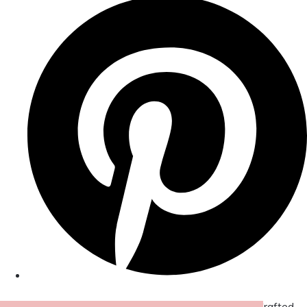
© Copyright 2026 Amor Designs Luxury Boxed Hand-Crafted