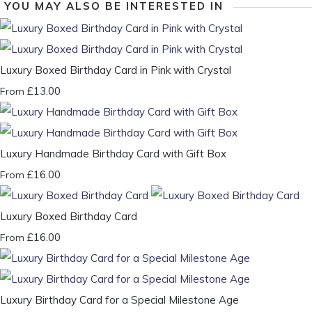
YOU MAY ALSO BE INTERESTED IN
Luxury Boxed Birthday Card in Pink with Crystal
£13.00
From
Luxury Handmade Birthday Card with Gift Box
£16.00
From
Luxury Boxed Birthday Card
£16.00
From
Luxury Birthday Card for a Special Milestone Age