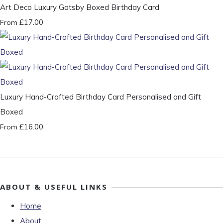
Art Deco Luxury Gatsby Boxed Birthday Card
£17.00
From
Luxury Hand-Crafted Birthday Card Personalised and Gift
Boxed
£16.00
From
ABOUT & USEFUL LINKS
Home
About