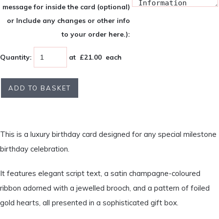
message for inside the card (optional)
or Include any changes or other info
to your order here.):
Quantity
:
at £
21.00
each
ADD TO BASKET
This is a luxury birthday card designed for any special milestone
birthday celebration.
It features elegant script text, a satin champagne-coloured
ribbon adorned with a jewelled brooch, and a pattern of foiled
gold hearts, all presented in a sophisticated gift box.