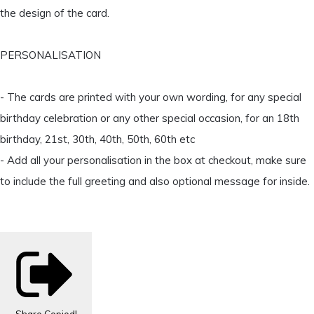
the design of the card.
PERSONALISATION
- The cards are printed with your own wording, for any special
birthday celebration or any other special occasion, for an 18th
birthday, 21st, 30th, 40th, 50th, 60th etc
- Add all your personalisation in the box at checkout, make sure
to include the full greeting and also optional message for inside.