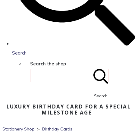
Search
Search the shop
Search
LUXURY BIRTHDAY CARD FOR A SPECIAL
MILESTONE AGE
Stationery Shop
>
Birthday Cards