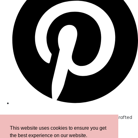
© Copyright 2026 Amor Designs Luxury Boxed Hand-Crafted
Cards. All Rights Reserved.
Designed with
Create
This website uses cookies to ensure you get
the best experience on our website.