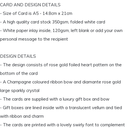
CARD AND DESIGN DETAILS
- Size of Card is A5 - 14.8cm x 21cm
- A high quality card stock 350gsm, folded white card
- White paper inlay inside, 120gsm, left blank or add your own
personal message to the recipient
DESIGN DETAILS
- The design consists of rose gold foiled heart pattern on the
bottom of the card
- A Champagne coloured ribbon bow and diamante rose gold
large sparkly crystal
- The cards are supplied with a luxury gift box and bow
- Gift boxes are lined inside with a translucent vellum and tied
with ribbon and charm
- The cards are printed with a lovely swirly font to complement