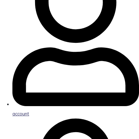
account