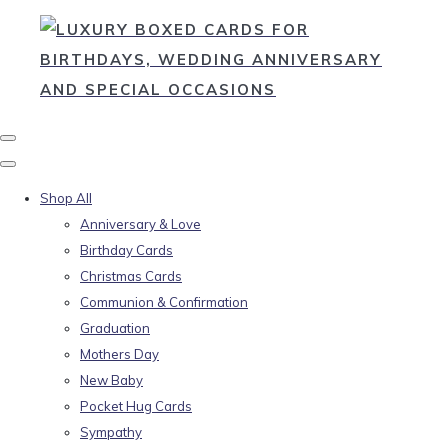
Shop All
Anniversary & Love
Birthday Cards
Christmas Cards
Communion & Confirmation
Graduation
Mothers Day
New Baby
Pocket Hug Cards
Sympathy