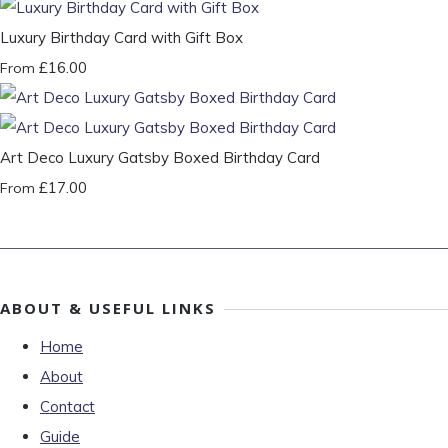
Luxury Birthday Card with Gift Box
£16.00
From
Art Deco Luxury Gatsby Boxed Birthday Card
£17.00
From
ABOUT & USEFUL LINKS
Home
About
Contact
Guide