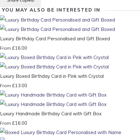
Share
Copied!
YOU MAY ALSO BE INTERESTED IN
Luxury Birthday Card Personalised and Gift Boxed
£16.00
From
Luxury Boxed Birthday Card in Pink with Crystal
£13.00
From
Luxury Handmade Birthday Card with Gift Box
£16.00
From