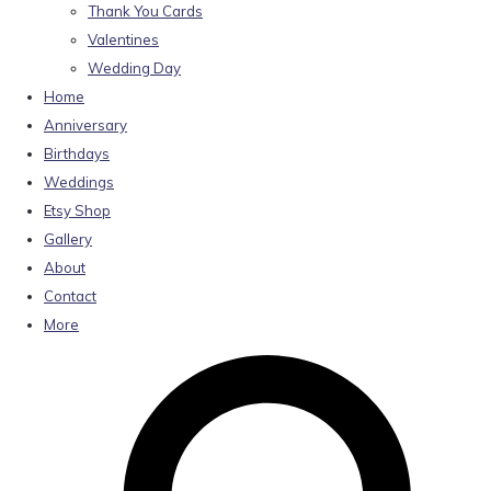
Thank You Cards
Valentines
Wedding Day
Home
Anniversary
Birthdays
Weddings
Etsy Shop
Gallery
About
Contact
More