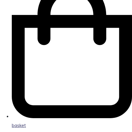
basket