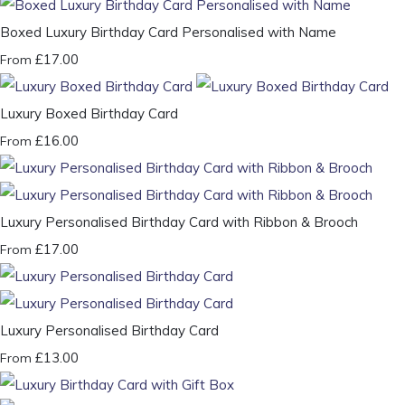
Boxed Luxury Birthday Card Personalised with Name
£17.00
From
Luxury Boxed Birthday Card
£16.00
From
Luxury Personalised Birthday Card with Ribbon & Brooch
£17.00
From
Luxury Personalised Birthday Card
£13.00
From