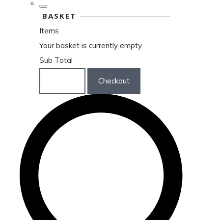
BASKET
Items
Your basket is currently empty
Sub Total
Basket
Checkout