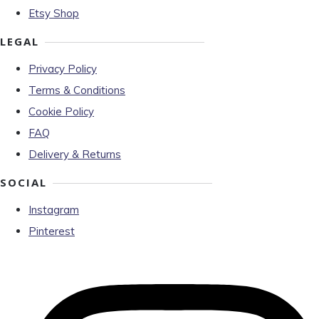
Etsy Shop
LEGAL
Privacy Policy
Terms & Conditions
Cookie Policy
FAQ
Delivery & Returns
SOCIAL
Instagram
Pinterest