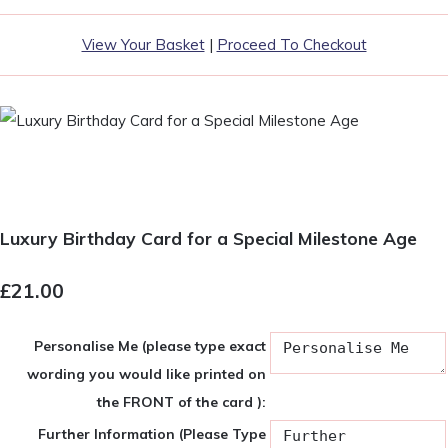
View Your Basket
|
Proceed To Checkout
Luxury Birthday Card for a Special Milestone Age
£21.00
Personalise Me (please type exact
wording you would like printed on
the FRONT of the card ):
Further Information (Please Type