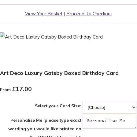
View Your Basket
|
Proceed To Checkout
Art Deco Luxury Gatsby Boxed Birthday Card
£17.00
From
Select your Card Size:
Personalise Me (please type exact
wording you would like printed on