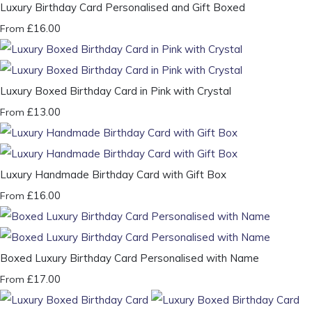
Luxury Birthday Card Personalised and Gift Boxed
£16.00
From
Luxury Boxed Birthday Card in Pink with Crystal
£13.00
From
Luxury Handmade Birthday Card with Gift Box
£16.00
From
Boxed Luxury Birthday Card Personalised with Name
£17.00
From