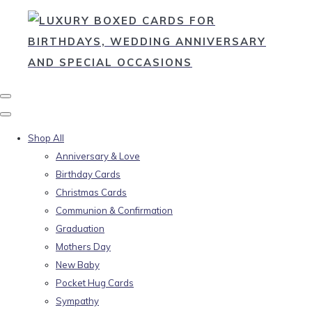
Shop All
Anniversary & Love
Birthday Cards
Christmas Cards
Communion & Confirmation
Graduation
Mothers Day
New Baby
Pocket Hug Cards
Sympathy