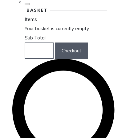
BASKET
Items
Your basket is currently empty
Sub Total
Basket
Checkout