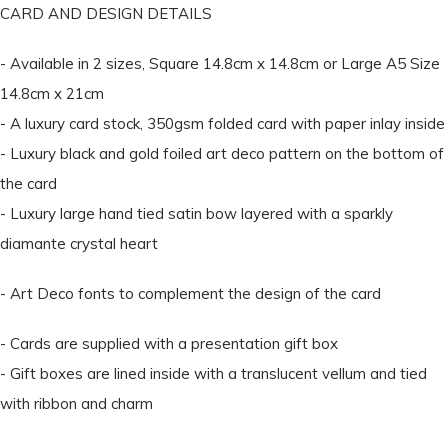
CARD AND DESIGN DETAILS
- Available in 2 sizes, Square 14.8cm x 14.8cm or Large A5 Size
14.8cm x 21cm
- A luxury card stock, 350gsm folded card with paper inlay inside
- Luxury black and gold foiled art deco pattern on the bottom of
the card
- Luxury large hand tied satin bow layered with a sparkly
diamante crystal heart
- Art Deco fonts to complement the design of the card
- Cards are supplied with a presentation gift box
- Gift boxes are lined inside with a translucent vellum and tied
with ribbon and charm