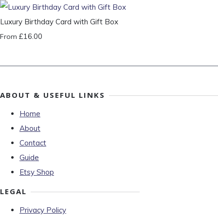
Luxury Birthday Card with Gift Box
£16.00
From
ABOUT & USEFUL LINKS
Home
About
Contact
Guide
Etsy Shop
LEGAL
Privacy Policy