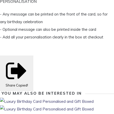
PERSONALISATION
- Any message can be printed on the front of the card, so for
any birthday celebration
- Optional message can also be printed inside the card
- Add all your personalisation clearly in the box at checkout
Share
Copied!
YOU MAY ALSO BE INTERESTED IN