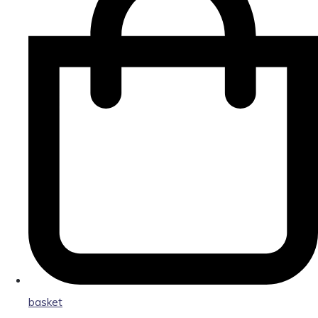
basket