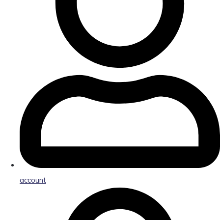
account