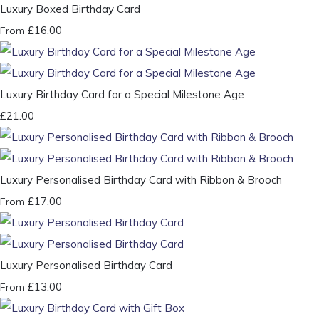
Luxury Boxed Birthday Card
£16.00
From
Luxury Birthday Card for a Special Milestone Age
£21.00
Luxury Personalised Birthday Card with Ribbon & Brooch
£17.00
From
Luxury Personalised Birthday Card
£13.00
From