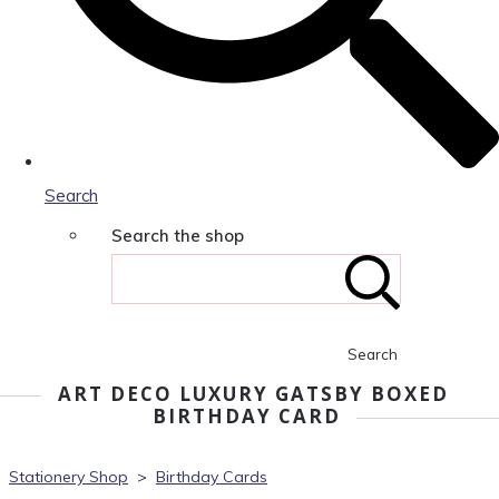
Search
Search the shop
Search
ART DECO LUXURY GATSBY BOXED
BIRTHDAY CARD
Stationery Shop
>
Birthday Cards