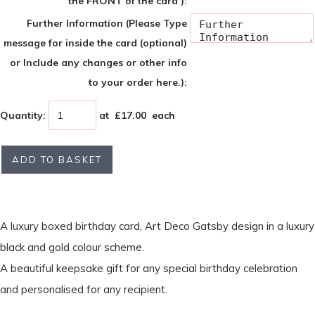
the FRONT of the card ):
Further Information (Please Type
message for inside the card (optional)
or Include any changes or other info
to your order here.):
Quantity
:
at £
17.00
each
ADD TO BASKET
A luxury boxed birthday card, Art Deco Gatsby design in a luxury
black and gold colour scheme.
A beautiful keepsake gift for any special birthday celebration
and personalised for any recipient.