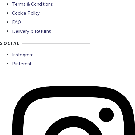
Terms & Conditions
Cookie Policy
FAQ
Delivery & Returns
SOCIAL
Instagram
Pinterest