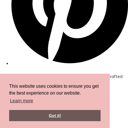
© Copyright 2026 Amor Designs Luxury Boxed Hand-Crafted
Cards. All Rights Reserved.
Designed with
Create
This website uses cookies to ensure you get
the best experience on our website.
Learn more
Got it!