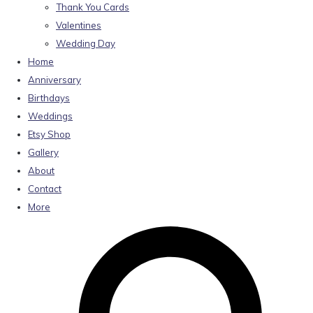
Thank You Cards
Valentines
Wedding Day
Home
Anniversary
Birthdays
Weddings
Etsy Shop
Gallery
About
Contact
More