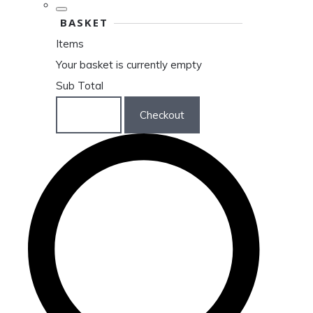
BASKET
Items
Your basket is currently empty
Sub Total
Basket
Checkout