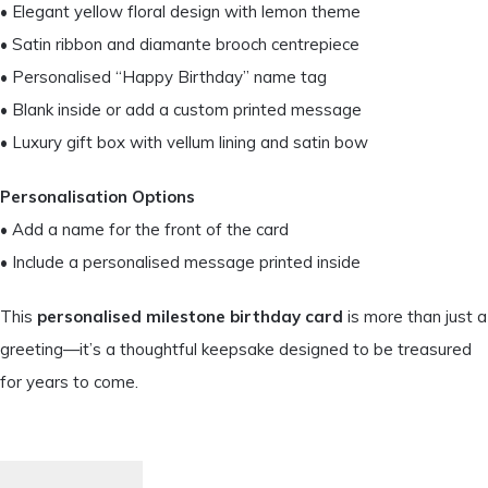
• Elegant yellow floral design with lemon theme
• Satin ribbon and diamante brooch centrepiece
• Personalised “Happy Birthday” name tag
• Blank inside or add a custom printed message
• Luxury gift box with vellum lining and satin bow
Personalisation Options
• Add a name for the front of the card
• Include a personalised message printed inside
This
personalised milestone birthday card
is more than just a
greeting—it’s a thoughtful keepsake designed to be treasured
for years to come.