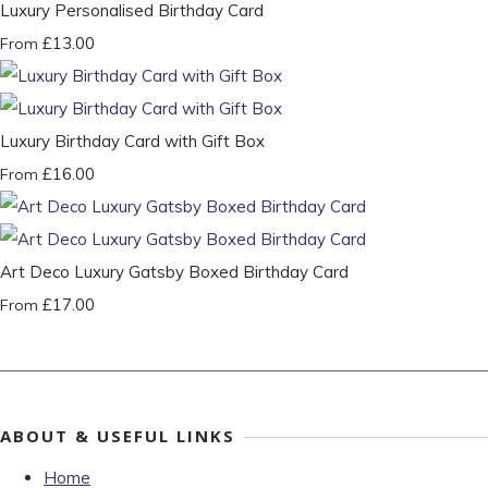
Luxury Personalised Birthday Card
£13.00
From
Luxury Birthday Card with Gift Box
£16.00
From
Art Deco Luxury Gatsby Boxed Birthday Card
£17.00
From
ABOUT & USEFUL LINKS
Home