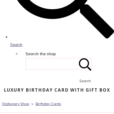
Search
Search the shop
Search
LUXURY BIRTHDAY CARD WITH GIFT BOX
Stationery Shop
>
Birthday Cards