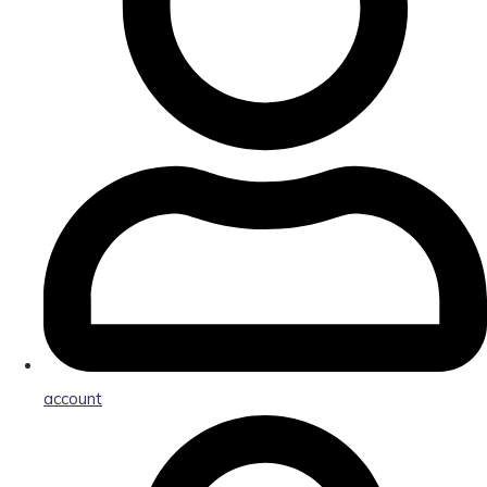
account