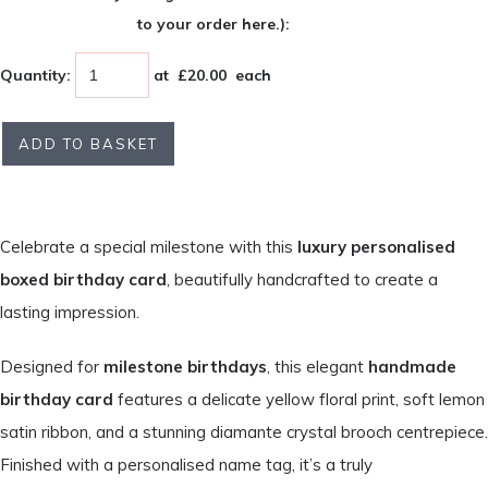
to your order here.):
Quantity
:
at £
20.00
each
ADD TO BASKET
Celebrate a special milestone with this
luxury personalised
boxed birthday card
, beautifully handcrafted to create a
lasting impression.
Designed for
milestone birthdays
, this elegant
handmade
birthday card
features a delicate yellow floral print, soft lemon
satin ribbon, and a stunning diamante crystal brooch centrepiece.
Finished with a personalised name tag, it’s a truly