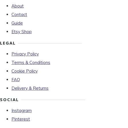
About
Contact
Guide
Etsy Shop
LEGAL
Privacy Policy
Terms & Conditions
Cookie Policy
FAQ
Delivery & Returns
SOCIAL
Instagram
Pinterest