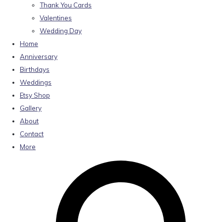
Thank You Cards
Valentines
Wedding Day
Home
Anniversary
Birthdays
Weddings
Etsy Shop
Gallery
About
Contact
More