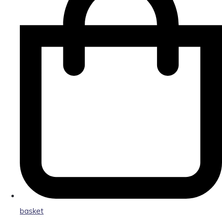
basket