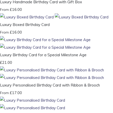
Luxury Handmade Birthday Card with Gift Box
£16.00
From
Luxury Boxed Birthday Card
£16.00
From
Luxury Birthday Card for a Special Milestone Age
£21.00
Luxury Personalised Birthday Card with Ribbon & Brooch
£17.00
From