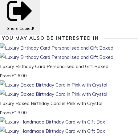
Share
Copied!
YOU MAY ALSO BE INTERESTED IN
Luxury Birthday Card Personalised and Gift Boxed
£16.00
From
Luxury Boxed Birthday Card in Pink with Crystal
£13.00
From