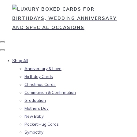
Shop All
Anniversary & Love
Birthday Cards
Christmas Cards
Communion & Confirmation
Graduation
Mothers Day
New Baby
Pocket Hug Cards
Sympathy