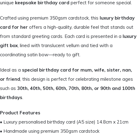
unique
keepsake birthday card
perfect for someone special.
Crafted using premium 350gsm cardstock, this
luxury birthday
card for her
offers a high-quality, durable feel that stands out
from standard greeting cards. Each card is presented in a
luxury
gift box
, lined with translucent vellum and tied with a
coordinating satin bow—ready to gift.
Ideal as a
special birthday card for mum, wife, sister, nan,
or friend
, this design is perfect for celebrating milestone ages
such as
30th, 40th, 50th, 60th, 70th, 80th, or 90th and 100th
birthdays
.
Product Features
• Luxury personalised birthday card (A5 size) 14.8cm x 21cm
• Handmade using premium 350gsm cardstock