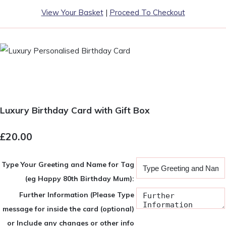
View Your Basket
|
Proceed To Checkout
Luxury Birthday Card with Gift Box
£20.00
Type Your Greeting and Name for Tag
(eg Happy 80th Birthday Mum):
Further Information (Please Type
message for inside the card (optional)
or Include any changes or other info