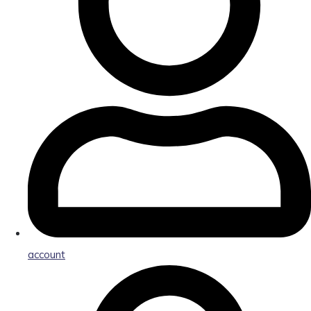
account