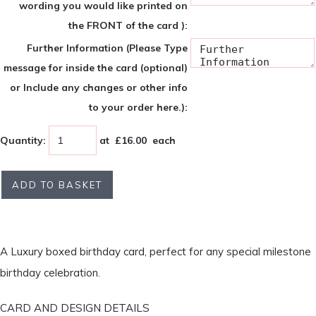
wording you would like printed on
the FRONT of the card ):
Further Information (Please Type
message for inside the card (optional)
or Include any changes or other info
to your order here.):
Quantity
:
at £
16.00
each
ADD TO BASKET
A Luxury boxed birthday card, perfect for any special milestone
birthday celebration.
CARD AND DESIGN DETAILS