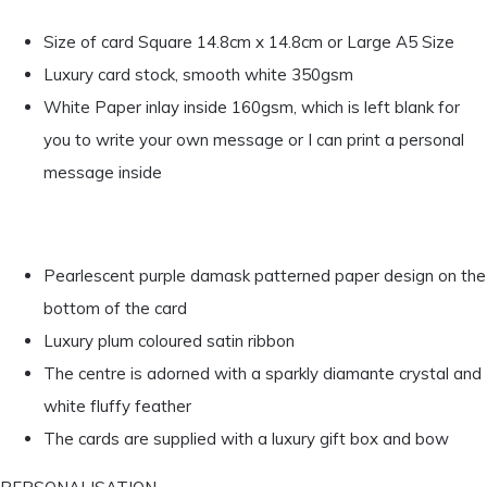
Size of card Square 14.8cm x 14.8cm or Large A5 Size
Luxury card stock, smooth white 350gsm
White Paper inlay inside 160gsm, which is left blank for
you to write your own message or I can print a personal
message inside
Pearlescent purple damask patterned paper design on the
bottom of the card
Luxury plum coloured satin ribbon
The centre is adorned with a sparkly diamante crystal and
white fluffy feather
The cards are supplied with a luxury gift box and bow