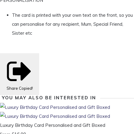
PERSONALISATION
The card is printed with your own text on the front, so you
can personalise for any recipient, Mum, Special Friend,
Sister etc
Share
Copied!
YOU MAY ALSO BE INTERESTED IN
Luxury Birthday Card Personalised and Gift Boxed