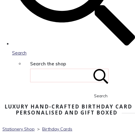
Search
Search the shop
Search
LUXURY HAND-CRAFTED BIRTHDAY CARD
PERSONALISED AND GIFT BOXED
Stationery Shop
>
Birthday Cards