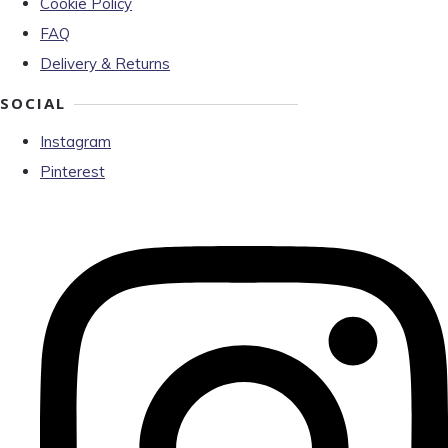
Cookie Policy
FAQ
Delivery & Returns
SOCIAL
Instagram
Pinterest