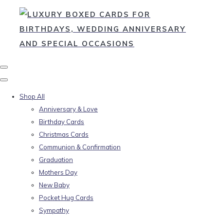
Shop All
Anniversary & Love
Birthday Cards
Christmas Cards
Communion & Confirmation
Graduation
Mothers Day
New Baby
Pocket Hug Cards
Sympathy