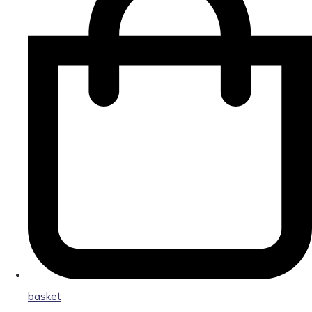
basket