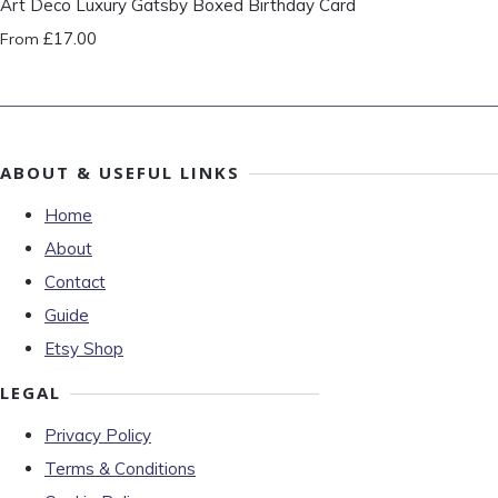
Art Deco Luxury Gatsby Boxed Birthday Card
£17.00
From
ABOUT & USEFUL LINKS
Home
About
Contact
Guide
Etsy Shop
LEGAL
Privacy Policy
Terms & Conditions