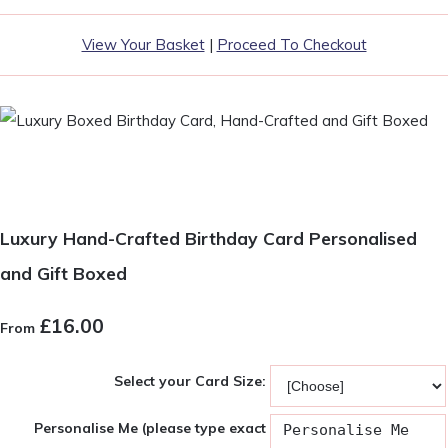
View Your Basket
|
Proceed To Checkout
Luxury Hand-Crafted Birthday Card Personalised
and Gift Boxed
£16.00
From
Select your Card Size:
Personalise Me (please type exact