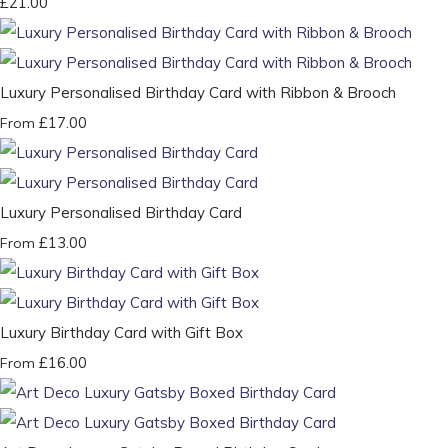
£21.00
Luxury Personalised Birthday Card with Ribbon & Brooch
£17.00
From
Luxury Personalised Birthday Card
£13.00
From
Luxury Birthday Card with Gift Box
£16.00
From