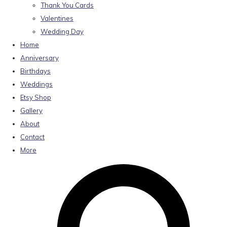
Thank You Cards
Valentines
Wedding Day
Home
Anniversary
Birthdays
Weddings
Etsy Shop
Gallery
About
Contact
More