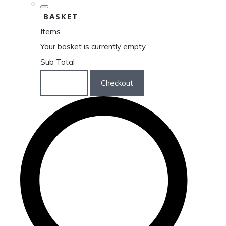
BASKET
Items
Your basket is currently empty
Sub Total
Basket
Checkout