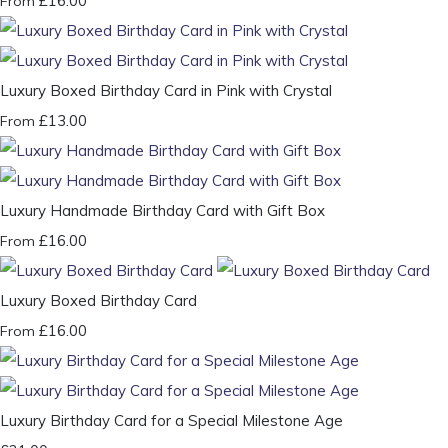
£16.00
From
Luxury Boxed Birthday Card in Pink with Crystal
£13.00
From
Luxury Handmade Birthday Card with Gift Box
£16.00
From
Luxury Boxed Birthday Card
£16.00
From
Luxury Birthday Card for a Special Milestone Age