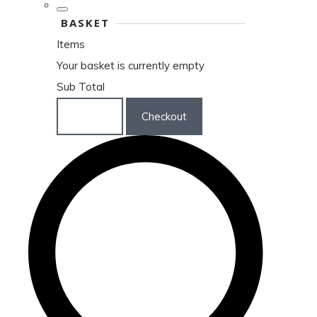
BASKET
Items
Your basket is currently empty
Sub Total
Basket
Checkout