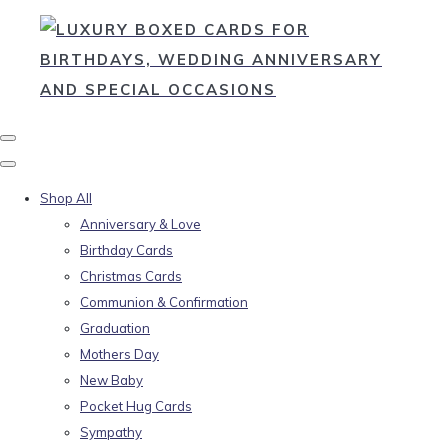
Shop All
Anniversary & Love
Birthday Cards
Christmas Cards
Communion & Confirmation
Graduation
Mothers Day
New Baby
Pocket Hug Cards
Sympathy