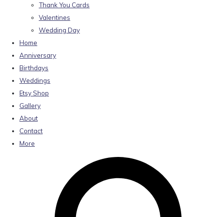
Thank You Cards
Valentines
Wedding Day
Home
Anniversary
Birthdays
Weddings
Etsy Shop
Gallery
About
Contact
More