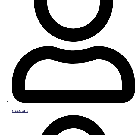
account