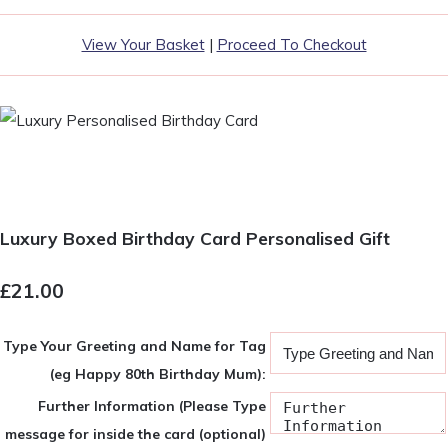
View Your Basket
|
Proceed To Checkout
Luxury Boxed Birthday Card Personalised Gift
£21.00
Type Your Greeting and Name for Tag
(eg Happy 80th Birthday Mum):
Further Information (Please Type
message for inside the card (optional)