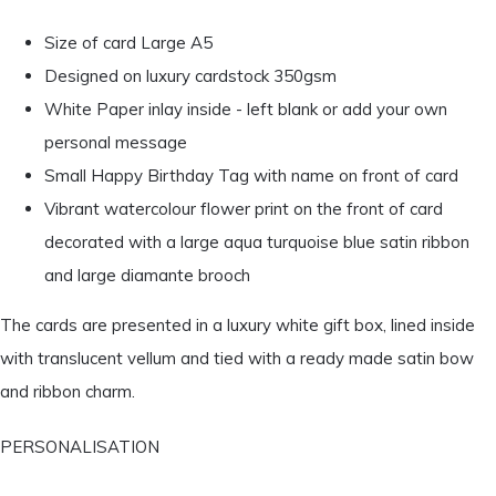
Size of card Large A5
Designed on luxury cardstock 350gsm
White Paper inlay inside - left blank or add your own
personal message
Small Happy Birthday Tag with name on front of card
Vibrant watercolour flower print on the front of card
decorated with a large aqua turquoise blue satin ribbon
and large diamante brooch
The cards are presented in a luxury white gift box, lined inside
with translucent vellum and tied with a ready made satin bow
and ribbon charm.
PERSONALISATION