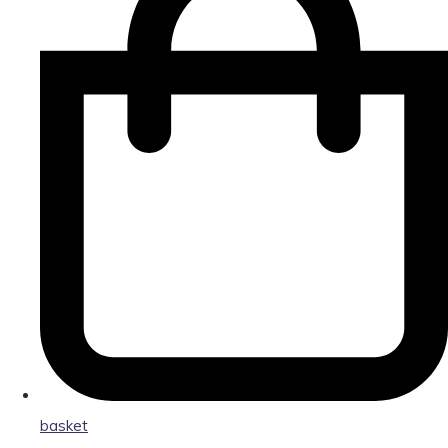
basket