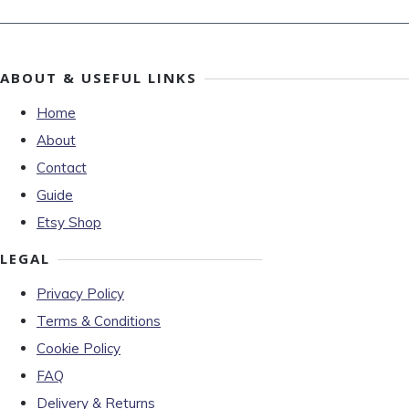
ABOUT & USEFUL LINKS
Home
About
Contact
Guide
Etsy Shop
LEGAL
Privacy Policy
Terms & Conditions
Cookie Policy
FAQ
Delivery & Returns