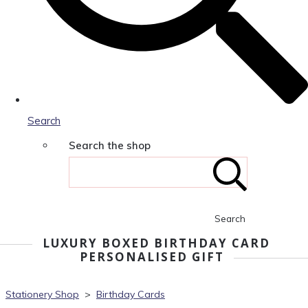
Search
Search the shop
Search
LUXURY BOXED BIRTHDAY CARD
PERSONALISED GIFT
Stationery Shop
>
Birthday Cards