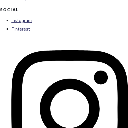
SOCIAL
Instagram
Pinterest