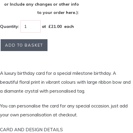
or Include any changes or other info
to your order here.):
Quantity
:
at £
21.00
each
ADD TO BASKET
A luxury birthday card for a special milestone birthday. A
beautiful floral print in vibrant colours with large ribbon bow and
a diamante crystal with personalised tag.
You can personalise the card for any special occasion, just add
your own personalisation at checkout.
CARD AND DESIGN DETAILS