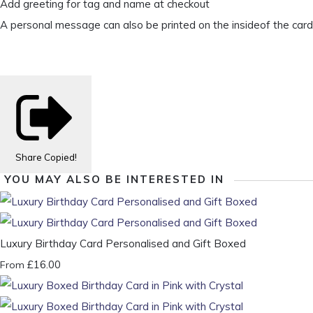
Add greeting for tag and name at checkout
A personal message can also be printed on the insideof the card
Share
Copied!
YOU MAY ALSO BE INTERESTED IN
Luxury Birthday Card Personalised and Gift Boxed
£16.00
From