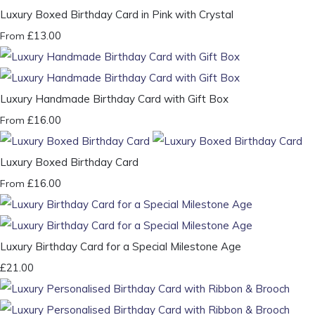
Luxury Boxed Birthday Card in Pink with Crystal
£13.00
From
Luxury Handmade Birthday Card with Gift Box
£16.00
From
Luxury Boxed Birthday Card
£16.00
From
Luxury Birthday Card for a Special Milestone Age
£21.00