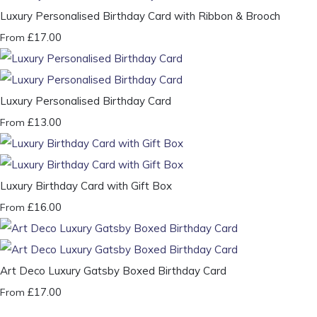
Luxury Personalised Birthday Card with Ribbon & Brooch
£17.00
From
Luxury Personalised Birthday Card
£13.00
From
Luxury Birthday Card with Gift Box
£16.00
From
Art Deco Luxury Gatsby Boxed Birthday Card
£17.00
From