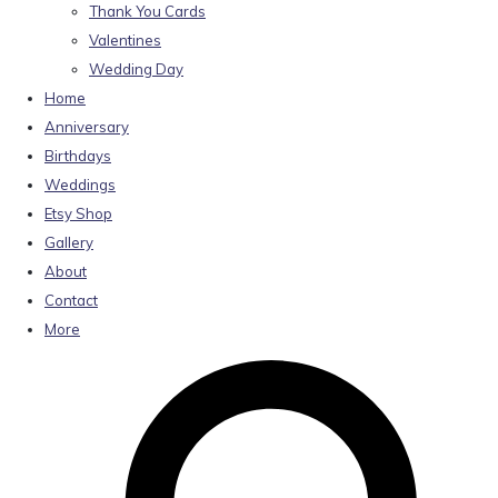
Thank You Cards
Valentines
Wedding Day
Home
Anniversary
Birthdays
Weddings
Etsy Shop
Gallery
About
Contact
More