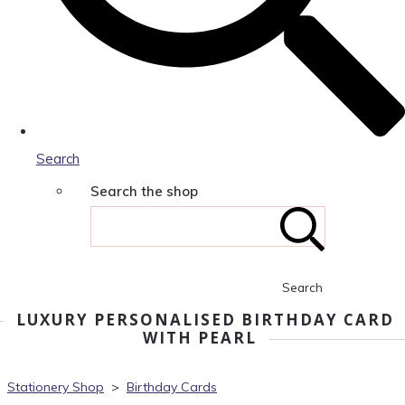
Search
Search the shop
Search
LUXURY PERSONALISED BIRTHDAY CARD
WITH PEARL
Stationery Shop
>
Birthday Cards