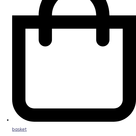
basket