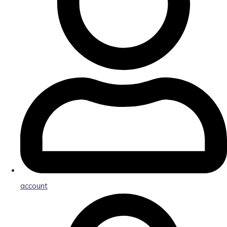
account