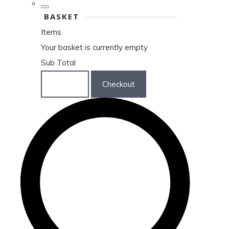
BASKET
Items
Your basket is currently empty
Sub Total
Basket
Checkout