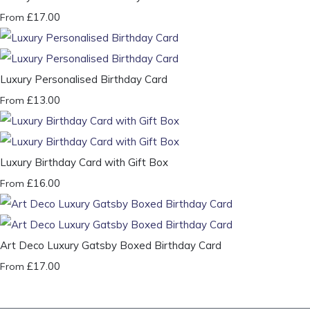
£17.00
From
Luxury Personalised Birthday Card
£13.00
From
Luxury Birthday Card with Gift Box
£16.00
From
Art Deco Luxury Gatsby Boxed Birthday Card
£17.00
From