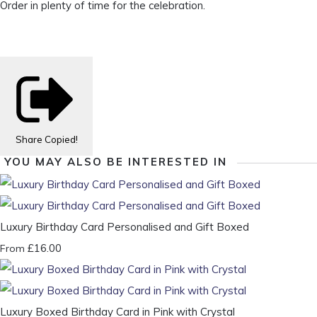
Order in plenty of time for the celebration.
Share
Copied!
YOU MAY ALSO BE INTERESTED IN
Luxury Birthday Card Personalised and Gift Boxed
£16.00
From
Luxury Boxed Birthday Card in Pink with Crystal