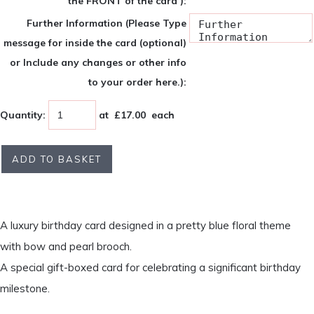
the FRONT of the card ):
Further Information (Please Type
message for inside the card (optional)
or Include any changes or other info
to your order here.):
Quantity
:
at £
17.00
each
ADD TO BASKET
A luxury birthday card designed in a pretty blue floral theme
with bow and pearl brooch.
A special gift-boxed card for celebrating a significant birthday
milestone.