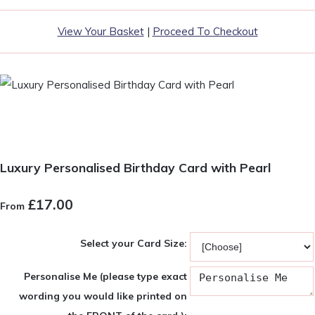
View Your Basket
|
Proceed To Checkout
Luxury Personalised Birthday Card with Pearl
£17.00
From
Select your Card Size:
Personalise Me (please type exact
wording you would like printed on