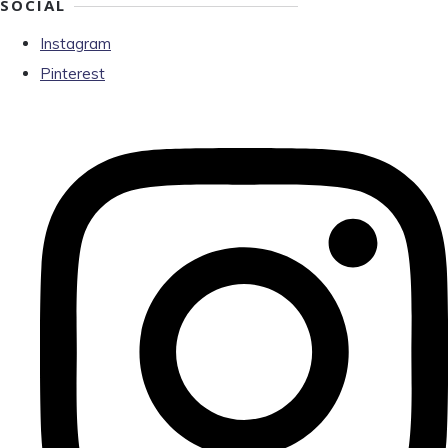
SOCIAL
Instagram
Pinterest