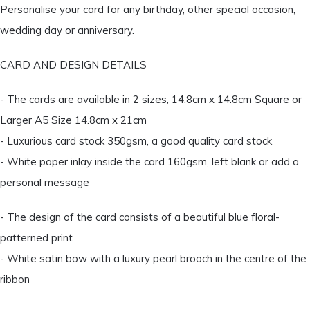
Personalise your card for any birthday, other special occasion,
wedding day or anniversary.
CARD AND DESIGN DETAILS
- The cards are available in 2 sizes, 14.8cm x 14.8cm Square or
Larger A5 Size 14.8cm x 21cm
- Luxurious card stock 350gsm, a good quality card stock
- White paper inlay inside the card 160gsm, left blank or add a
personal message
- The design of the card consists of a beautiful blue floral-
patterned print
- White satin bow with a luxury pearl brooch in the centre of the
ribbon