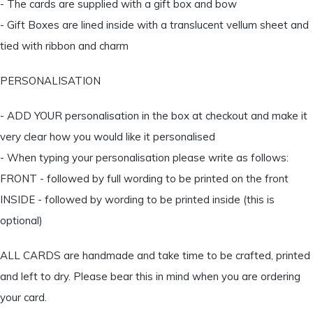
- The cards are supplied with a gift box and bow
- Gift Boxes are lined inside with a translucent vellum sheet and
tied with ribbon and charm
PERSONALISATION
- ADD YOUR personalisation in the box at checkout and make it
very clear how you would like it personalised
- When typing your personalisation please write as follows:
FRONT - followed by full wording to be printed on the front
INSIDE - followed by wording to be printed inside (this is
optional)
ALL CARDS are handmade and take time to be crafted, printed
and left to dry. Please bear this in mind when you are ordering
your card.