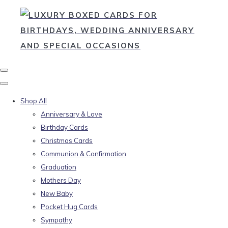
Shop All
Anniversary & Love
Birthday Cards
Christmas Cards
Communion & Confirmation
Graduation
Mothers Day
New Baby
Pocket Hug Cards
Sympathy