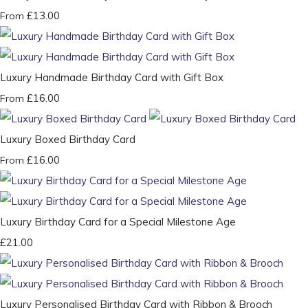
£13.00
From
Luxury Handmade Birthday Card with Gift Box
£16.00
From
Luxury Boxed Birthday Card
£16.00
From
Luxury Birthday Card for a Special Milestone Age
£21.00
Luxury Personalised Birthday Card with Ribbon & Brooch