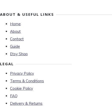
ABOUT & USEFUL LINKS
Home
About
Contact
Guide
Etsy Shop
LEGAL
Privacy Policy
Terms & Conditions
Cookie Policy
FAQ
Delivery & Returns