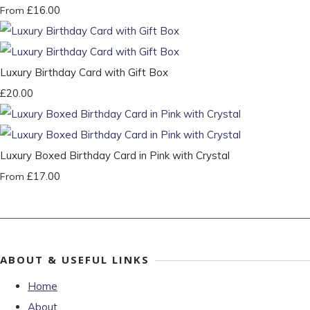
£16.00
From
Luxury Birthday Card with Gift Box
£20.00
Luxury Boxed Birthday Card in Pink with Crystal
£17.00
From
ABOUT & USEFUL LINKS
Home
About