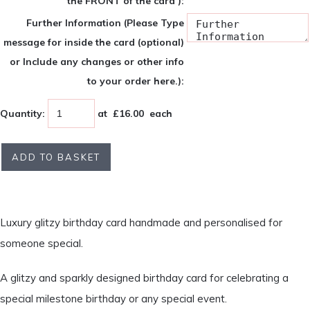
the FRONT of the card ):
Further Information (Please Type
message for inside the card (optional)
or Include any changes or other info
to your order here.):
Quantity
:
at £
16.00
each
ADD TO BASKET
Luxury glitzy birthday card handmade and personalised for
someone special.
A glitzy and sparkly designed birthday card for celebrating a
special milestone birthday or any special event.