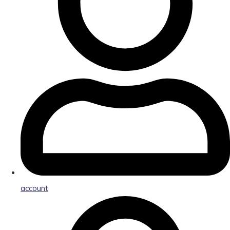
account