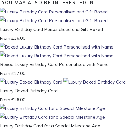
YOU MAY ALSO BE INTERESTED IN
Luxury Birthday Card Personalised and Gift Boxed
£16.00
From
Boxed Luxury Birthday Card Personalised with Name
£17.00
From
Luxury Boxed Birthday Card
£16.00
From
Luxury Birthday Card for a Special Milestone Age