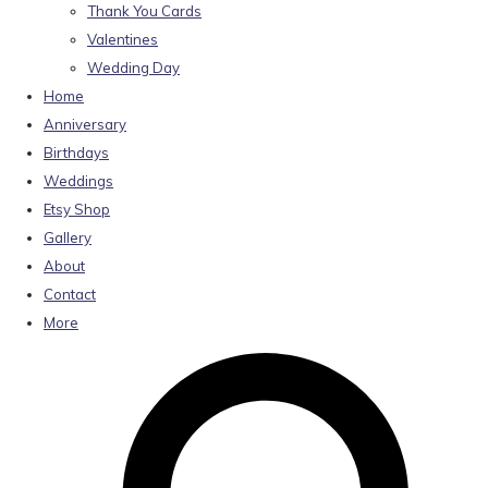
Thank You Cards
Valentines
Wedding Day
Home
Anniversary
Birthdays
Weddings
Etsy Shop
Gallery
About
Contact
More