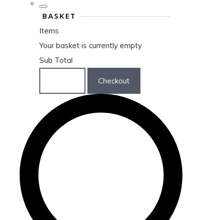
BASKET
Items
Your basket is currently empty
Sub Total
Basket
Checkout