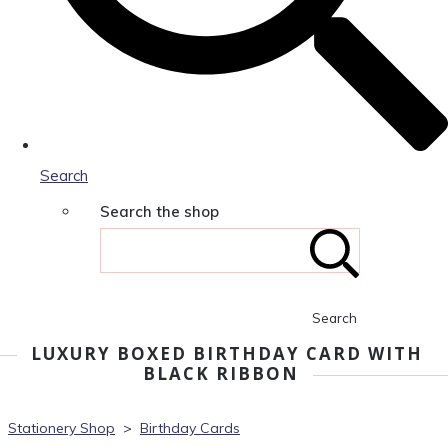
Search
Search the shop
Search
LUXURY BOXED BIRTHDAY CARD WITH
BLACK RIBBON
Stationery Shop
>
Birthday Cards