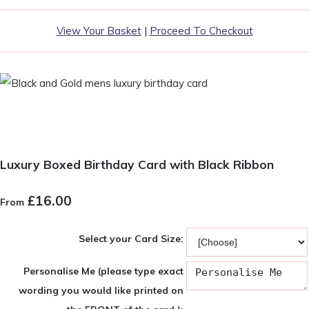
View Your Basket
|
Proceed To Checkout
Luxury Boxed Birthday Card with Black Ribbon
£16.00
From
Select your Card Size:
Personalise Me (please type exact
wording you would like printed on