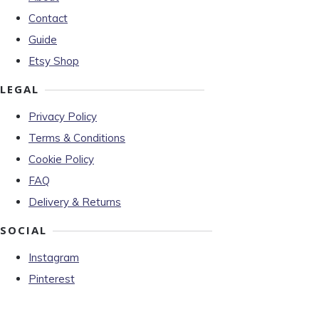
Contact
Guide
Etsy Shop
LEGAL
Privacy Policy
Terms & Conditions
Cookie Policy
FAQ
Delivery & Returns
SOCIAL
Instagram
Pinterest