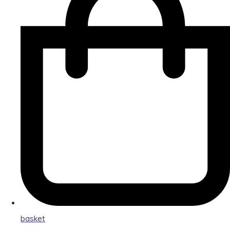
basket