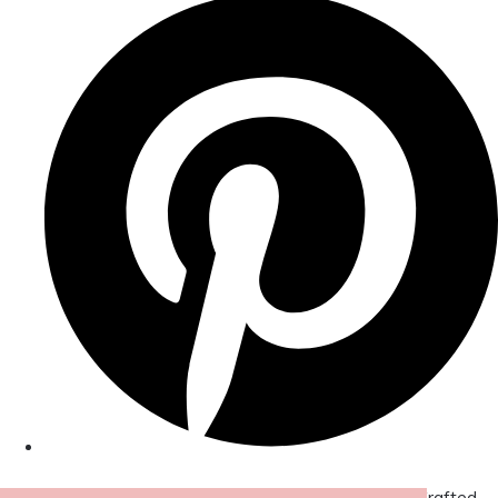
© Copyright 2026 Amor Designs Luxury Boxed Hand-Crafted