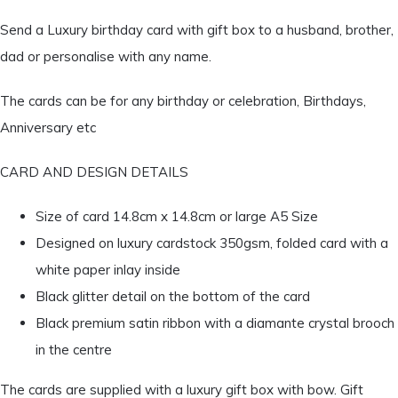
Send a Luxury birthday card with gift box to a husband, brother,
dad or personalise with any name.
The cards can be for any birthday or celebration, Birthdays,
Anniversary etc
CARD AND DESIGN DETAILS
Size of card 14.8cm x 14.8cm or large A5 Size
Designed on luxury cardstock 350gsm, folded card with a
white paper inlay inside
Black glitter detail on the bottom of the card
Black premium satin ribbon with a diamante crystal brooch
in the centre
The cards are supplied with a luxury gift box with bow. Gift