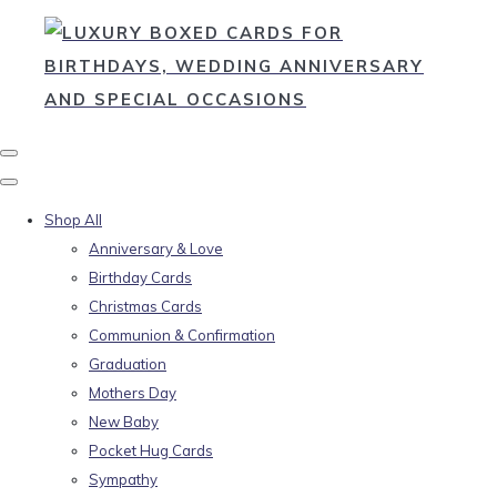
Shop All
Anniversary & Love
Birthday Cards
Christmas Cards
Communion & Confirmation
Graduation
Mothers Day
New Baby
Pocket Hug Cards
Sympathy