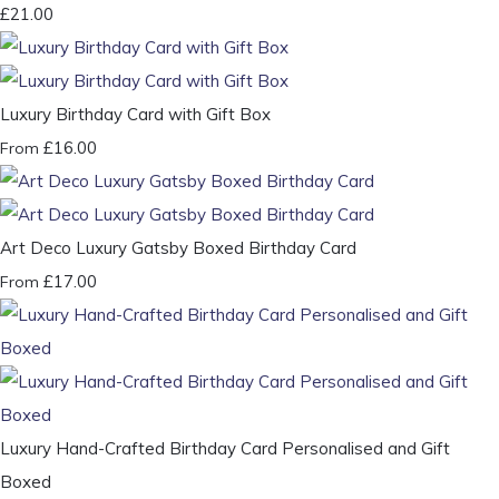
£21.00
Luxury Birthday Card with Gift Box
£16.00
From
Art Deco Luxury Gatsby Boxed Birthday Card
£17.00
From
Luxury Hand-Crafted Birthday Card Personalised and Gift
Boxed