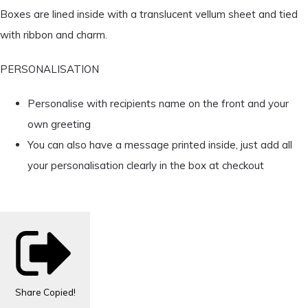
Boxes are lined inside with a translucent vellum sheet and tied
with ribbon and charm.
PERSONALISATION
Personalise with recipients name on the front and your
own greeting
You can also have a message printed inside, just add all
your personalisation clearly in the box at checkout
Share
Copied!